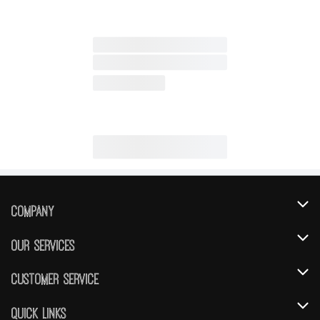
Company
About Us
Our Services
Our Brands
Instacart
Customer Service
FRESH 15
DoorDash
Contact Us
Quick Links