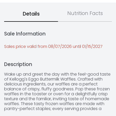
Nutrition Facts
Details
Sale Information
Sales price valid from 08/07/2026 until 01/15/2027
Description
Wake up and greet the day with the feel-good taste 
of Kellogg's Eggo Buttermilk Waffles. Crafted with 
delicious ingredients, our waffles are a perfect 
balance of crispy, fluffy goodness. Pop these frozen 
waffles in the toaster or oven for a delightfully crisp 
texture and the familiar, inviting taste of homemade 
waffles. These tasty frozen waffles are made with 
pantry-perfect staples; every serving provides a 
good source of nine vitamins and minerals. 