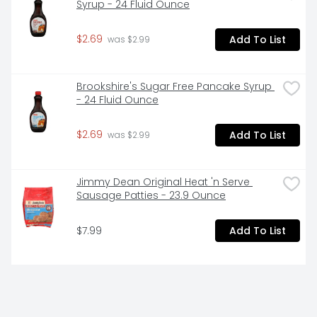
Syrup - 24 Fluid Ounce
$2.69
Add To List
 was $2.99
Brookshire's Sugar Free Pancake Syrup 
- 24 Fluid Ounce
$2.69
Add To List
 was $2.99
Jimmy Dean Original Heat 'n Serve 
Sausage Patties - 23.9 Ounce
$7.99
Add To List