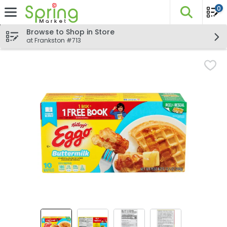
0
The fo
Skip header to page content
Browse to Shop in Store
at Frankston #713