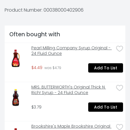
Conveniently packaged and easy to prepare, 
Kellogg's Eggo Buttermilk Waffles help bring warmth 
Product Number: 
00038000402906
and smiles to fast-paced, busy mornings. Great for 
families and individuals alike, these delicious waffles 
are made to enjoy as part of a delicious breakfast. 
Try them with your favorite morning toppings such 
Often bought with
as butter and syrup, jellies and jam, peanut butter, 
hazelnut spread, fresh fruit, berries, whipped cream, 
and more. They're just so delicious, would you L'Eggo 
Pearl Milling Company Syrup Original - 
your Eggo?
24 Fluid Ounce
$4.49
Add To List
 was $4.79
MRS. BUTTERWORTH's Original Thick N 
Rich! Syrup - 24 Fluid Ounce
$3.79
Add To List
Brookshire's Maple Brookshire Original 