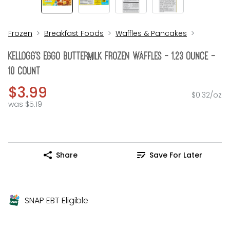
Frozen
Breakfast Foods
Waffles & Pancakes
KELLOGG's Eggo Buttermilk Frozen Waffles - 1.23 Ounce -
10 Count
$3.99
$0.32/oz
was $5.19
Share
Save For Later
SNAP EBT Eligible