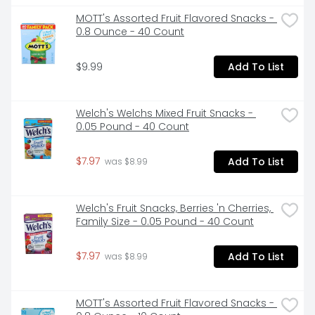
Treats Marshmallow Snack Bars Original. 

  - Rice Krispies Treats Snack Bars are a delicious 
MOTT's Assorted Fruit Flavored Snacks - 
dessert snack to share with the family; Perfectly sized, 
0.8 Ounce - 40 Count
ready-to-enjoy marshmallowy treat 

  - Enjoy puffed, oven-toasted rice cereal and the 
$9.99
Add To List
flavor of soft marshmallows in every bite 

  - Discover sweet flavor and crispy texture; Only 90 
calories per bar; Contains milk and soy ingredients 

  - Bring on a family road trip, pop a square in your 
Welch's Welchs Mixed Fruit Snacks - 
kid's backpack or lunchbox; Stow some in your tote 
0.05 Pound - 40 Count
bag or desk for anytime snacking 

  - Includes one, 31.2oz box containing 40 Rice Krispies 
$7.97
Add To List
Treats Marshmallow Snack Bars Original; Individually 
 was $8.99
wrapped for freshness and great taste
Welch's Fruit Snacks, Berries 'n Cherries, 
Family Size - 0.05 Pound - 40 Count
$7.97
Add To List
 was $8.99
MOTT's Assorted Fruit Flavored Snacks - 