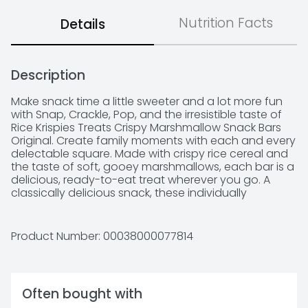
Nutrition Facts
Details
Description
Make snack time a little sweeter and a lot more fun 
with Snap, Crackle, Pop, and the irresistible taste of 
Rice Krispies Treats Crispy Marshmallow Snack Bars 
Original. Create family moments with each and every 
delectable square. Made with crispy rice cereal and 
the taste of soft, gooey marshmallows, each bar is a 
delicious, ready-to-eat treat wherever you go. A 
classically delicious snack, these individually 
wrapped marshmallow bars are perfect for enjoying 
together each as a family; Take a few with you for 
traveling, lunchtime, at the game, and more. It's easy 
Product Number: 
00038000077814
to share with friends and family. Rice Krispies Treats 
Crispy Marshmallow Snack Bars make great additions 
to goodie bags, gift baskets, and care packages. 
Satisfy your sweet craving with the goodness and 
Often bought with
on-the-go convenience of Kellogg's Rice Krispies 