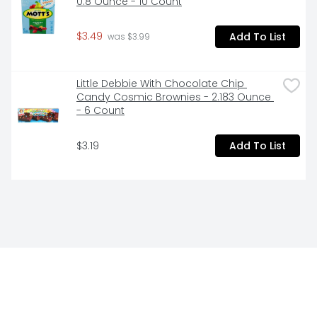
0.8 Ounce - 10 Count
$3.49
Add To List
 was $3.99
Little Debbie With Chocolate Chip 
Candy Cosmic Brownies - 2.183 Ounce 
- 6 Count
$3.19
Add To List