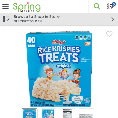
0
The fo
Skip header to page content
Browse to Shop in Store
at Frankston #713