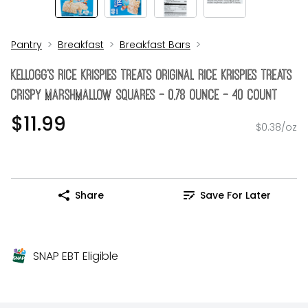
Pantry
Breakfast
Breakfast Bars
Kellogg's Rice Krispies Treats Original Rice Krispies Treats
Crispy Marshmallow Squares - 0.78 Ounce - 40 Count
$11.99
$0.38/oz
Share
Save For Later
SNAP EBT Eligible