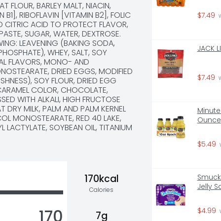
 FLOUR, BARLEY MALT, NIACIN, 
1], RIBOFLAVIN [VITAMIN B2], FOLIC 
$7.49
 
 CITRIC ACID TO PROTECT FLAVOR, 
PASTE, SUGAR, WATER, DEXTROSE. 
ING: LEAVENING (BAKING SODA, 
JACK L
OSPHATE), WHEY, SALT, SOY 
IAL FLAVORS, MONO- AND 
NOSTEARATE, DRIED EGGS, MODIFIED 
$7.49
 
HNESS), SOY FLOUR, DRIED EGG 
CARAMEL COLOR, CHOCOLATE, 
ED WITH ALKALI, HIGH FRUCTOSE 
 DRY MILK, PALM AND PALM KERNEL 
Minute
COL MONOSTEARATE, RED 40 LAKE, 
Ounce
 LACTYLATE, SOYBEAN OIL, TITANIUM 
$5.49
170kcal
Smucke
Jelly 
Calories
170
$4.99
7g