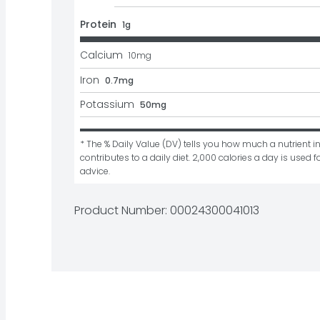
Protein
1g
Calcium
10
mg
Iron
0.7mg
Potassium
50mg
* The % Daily Value (DV) tells you how much a nutrient in
contributes to a daily diet. 2,000 calories a day is used fo
advice.
Product Number: 
00024300041013