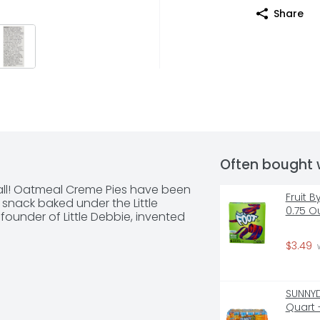
Share
Often bought 
t all! Oatmeal Creme Pies have been 
Fruit B
t snack baked under the Little 
0.75 O
ounder of Little Debbie, invented 
$3.49
 
SUNNYD
Quart 