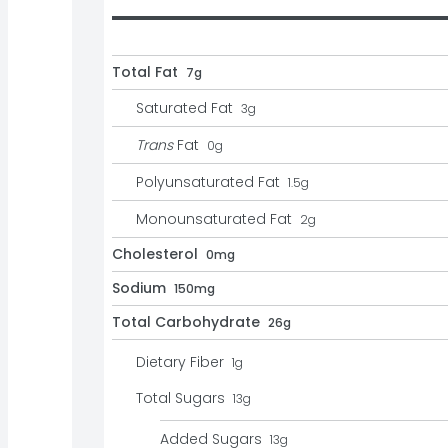
Total Fat
7g
Saturated Fat
3
g
Trans
Fat
0
g
Polyunsaturated Fat
1.5
g
Monounsaturated Fat
2
g
Cholesterol
0mg
Sodium
150mg
Total Carbohydrate
26g
Dietary Fiber
1
g
Total Sugars
13
g
Added Sugars
13
g