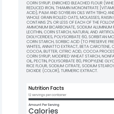
CORN SYRUP, ENRICHED BLEACHED FLOUR (WHEAT
REDUCED IRON, THIAMIN MONONITRATE [VITAMIN B
ACID), PALM AND SOYBEAN OILS WITH TBHQ AND
WHOLE GRAIN ROLLED OATS, MOLASSES, RAISIN 
CONTAINS 2% OR LESS OF EACH OF THE FOLLOW
AMMONIUM BICARBONATE, SODIUM ALUMINUM PH
LECITHIN, CORN STARCH, NATURAL AND ARTIFIC
DIGLYCERIDES, POLYSORBATE 60, SORBITAN MO
CORN STARCH, SORBIC ACID (TO PRESERVE FRES
WHITES, ANNATTO EXTRACT, BETA CAROTENE, 
COCOA, BUTTER, CITRIC ACID, COCOA PROCESS
CORN SYRUP, MODIFIED WHEAT STARCH, NONFAT
OIL, PECTIN, POLYSORBATE 80, PROPYLENE GLY
RICE FLOUR, SODIUM CITRATE, SODIUM STEAROYL
DIOXIDE (COLOR), TURMERIC EXTRACT.
Nutrition Facts
12 servings per container
Amount Per Serving
Calories