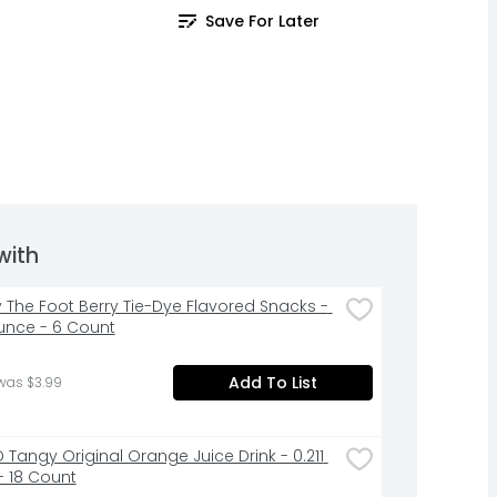
Save For Later
with
y The Foot Berry Tie-Dye Flavored Snacks - 
unce - 6 Count
Add To List
was $3.99
 Tangy Original Orange Juice Drink - 0.211 
- 18 Count