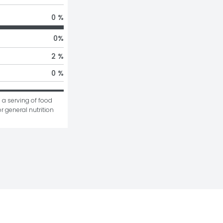
0 %
0
%
2 %
0 %
 a serving of food 
r general nutrition 