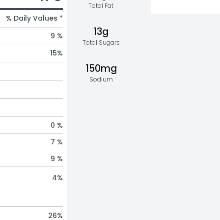
Total Fat
% Daily Values *
13g
9 %
Total Sugars
15
%
150mg
Sodium
0 %
7 %
9 %
4
%
26
%