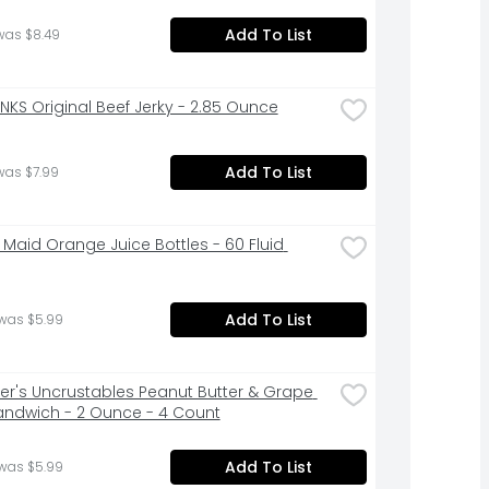
Add To List
was $8.49
INKS Original Beef Jerky - 2.85 Ounce
Add To List
was $7.99
 Maid Orange Juice Bottles - 60 Fluid 
Add To List
 was $5.99
r's Uncrustables Peanut Butter & Grape 
Sandwich - 2 Ounce - 4 Count
Add To List
 was $5.99