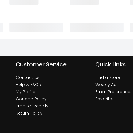
Customer Service
Quick Links
Contact Us
Find a Store
Help & FAQs
Weekly Ad
My Profile
Email Preferences
Coupon Policy
Favorites
Product Recalls
Return Policy