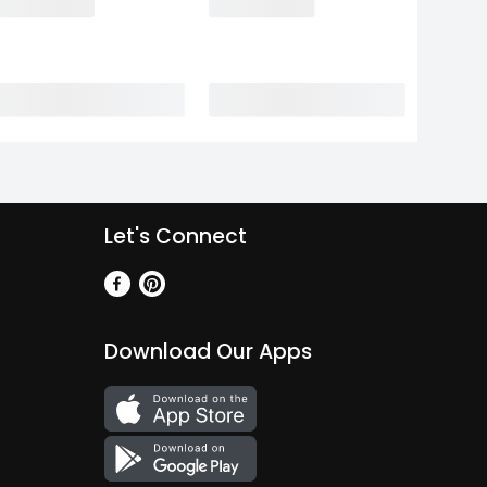
Let's Connect
Download Our Apps