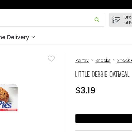
Bro
 field is used to search for items. Type your search term to
at F
e Delivery
Pantry
Snacks
Snack
Little Debbie Oatmeal
$3.19