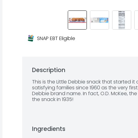
SNAP EBT Eligible
Description
This is the Little Debbie snack that started i
satisfying families since 1960 as the very firs
Debbie brand name. In fact, O.D. McKee, the f
the snack in 1935!
Ingredients