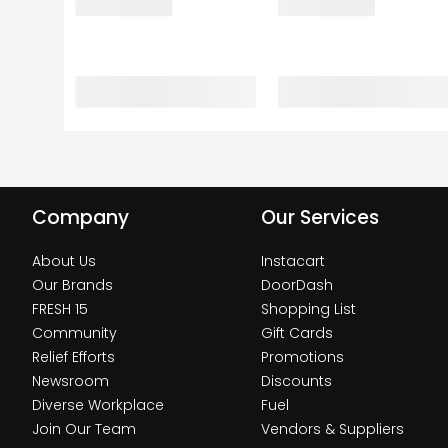
Company
Our Services
About Us
Instacart
Our Brands
DoorDash
FRESH 15
Shopping List
Community
Gift Cards
Relief Efforts
Promotions
Newsroom
Discounts
Diverse Workplace
Fuel
Join Our Team
Vendors & Suppliers