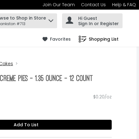
Join Our Team
Contact Us
Help & FAQ
wse to Shop in Store
Hi Guest
 find items.
Sign In or Register
rankston #713
Favorites
Shopping List
.
 Cakes
 Creme Pies - 1.35 Ounce - 12 Count
$0.20/oz
Add To List