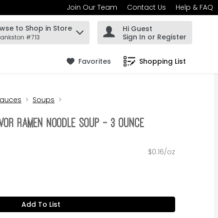
Join Our Team
Contact Us
Help & FAQ
wse to Shop in Store
Hi Guest
 find items.
Sign In or Register
rankston #713
Favorites
Shopping List
.
Sauces
Soups
vor Ramen Noodle Soup - 3 Ounce
$0.16/oz
Add To List