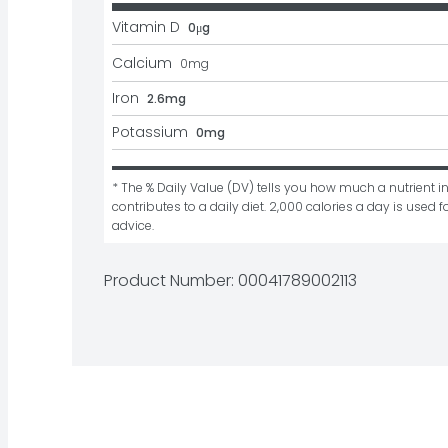
Vitamin D
0μg
Calcium
0
mg
Iron
2.6mg
Potassium
0mg
* The % Daily Value (DV) tells you how much a nutrient in
contributes to a daily diet. 2,000 calories a day is used fo
advice.
Product Number: 
00041789002113