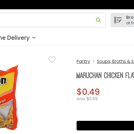
Bro
 field is used to search for items. Type your search term to
at F
e Delivery
Pantry
Soups, Broths & 
Maruchan Chicken Fla
$0.49
was $0.59