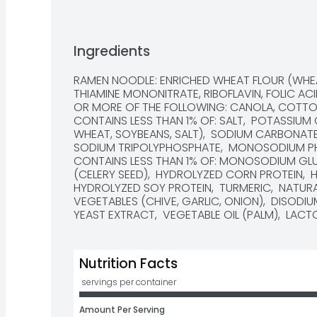
Ingredients
RAMEN NOODLE: ENRICHED WHEAT FLOUR (WHEAT
THIAMINE MONONITRATE, RIBOFLAVIN, FOLIC ACI
OR MORE OF THE FOLLOWING: CANOLA, COTTONS
CONTAINS LESS THAN 1% OF: SALT,  POTASSIUM
WHEAT, SOYBEANS, SALT),  SODIUM CARBONATE
SODIUM TRIPOLYPHOSPHATE,  MONOSODIUM PHOS
CONTAINS LESS THAN 1% OF: MONOSODIUM GLUT
(CELERY SEED),  HYDROLYZED CORN PROTEIN,  
HYDROLYZED SOY PROTEIN,  TURMERIC,  NATURA
VEGETABLES (CHIVE, GARLIC, ONION),  DISODIUM
YEAST EXTRACT,  VEGETABLE OIL (PALM),  LA
Nutrition Facts
 servings per container
Amount Per Serving