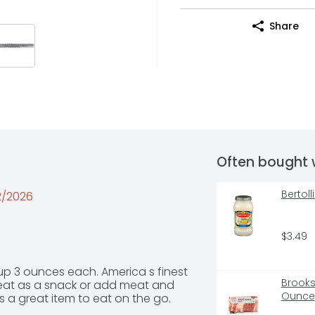
Share
Often bought 
Bertol
02/2026
$3.49
 3 ounces each. America s finest 
Brooks
t as a snack or add meat and 
Ounce
s a great item to eat on the go.