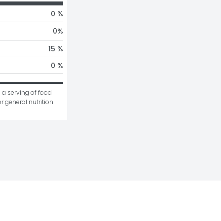
0 %
0
%
15 %
0 %
 a serving of food 
r general nutrition 