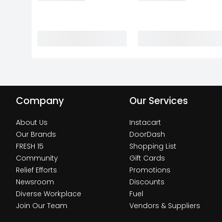
Company
Our Services
About Us
Instacart
Our Brands
DoorDash
FRESH 15
Shopping List
Community
Gift Cards
Relief Efforts
Promotions
Newsroom
Discounts
Diverse Workplace
Fuel
Join Our Team
Vendors & Suppliers