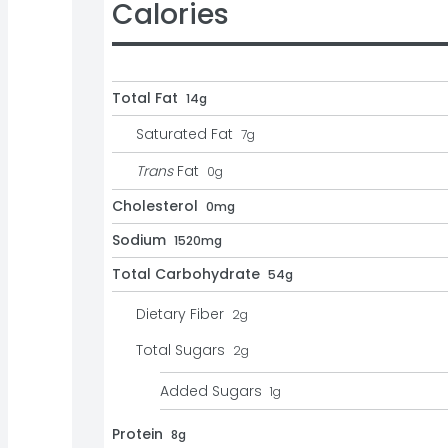
Calories
Total Fat
14g
Saturated Fat
7
g
Trans
Fat
0
g
Cholesterol
0mg
Sodium
1520mg
Total Carbohydrate
54g
Dietary Fiber
2
g
Total Sugars
2
g
Added Sugars
1
g
Protein
8g