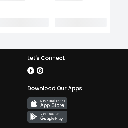
Let's Connect
Download Our Apps