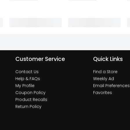
Customer Service
Quick Links
Contact Us
Find a Store
Help & FAQs
Weekly Ad
My Profile
Email Preferences
Coupon Policy
Favorites
Product Recalls
Return Policy