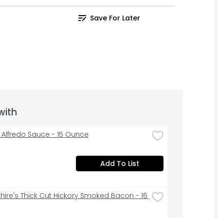
Save For Later
with
li Alfredo Sauce - 15 Ounce
Add To List
hire's Thick Cut Hickory Smoked Bacon - 16 