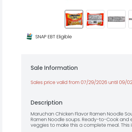
SNAP EBT Eligible
Sale Information
Sales price valid from 07/29/2026 until 09/
Description
Maruchan Chicken Flavor Ramen Noodle Soup
Ramen Noodle soups. Ready-to-Cook and ea
veggies to make this a complete meal. This i