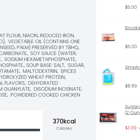
$5.00
Brooks
 FLOUR, NIACIN, REDUCED IRON, 
D),  VEGETABLE OIL (CONTAINS ONE 
$5.00
EED, PALM) PRESERVED BY TBHQ,  
 CARBONATE,  SOY SAUCE (WATER, 
,  SODIUM HEXAMETAPHOSPHATE,  
PHATE., SOUP BASE: SALT,  SUGAR,  
Simply
AMATE,  MALTODEXTRIN,  SPICES 
HYDROLYZED WHEAT PROTEIN,  
L FLAVORS,  DEHYDRATED 
$8.99
 GUANYLATE,  DISODIUM INOSINATE,  
CTOSE,  POWDERED COOKED CHICKEN.
Sugard
12 Oun
370kcal
$3.99
Calories
 