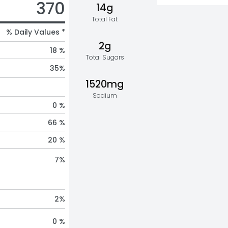
370
14g
Total Fat
% Daily Values *
2g
18 %
Total Sugars
35
%
1520mg
Sodium
0 %
66 %
20 %
7
%
2
%
0 %