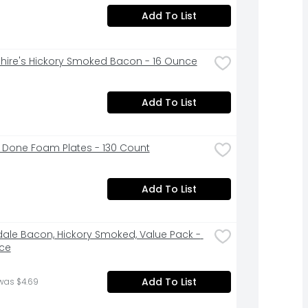
Add To List
hire's Hickory Smoked Bacon - 16 Ounce
Add To List
 Done Foam Plates - 130 Count
Add To List
ale Bacon, Hickory Smoked, Value Pack - 
ce
Add To List
was $4.69