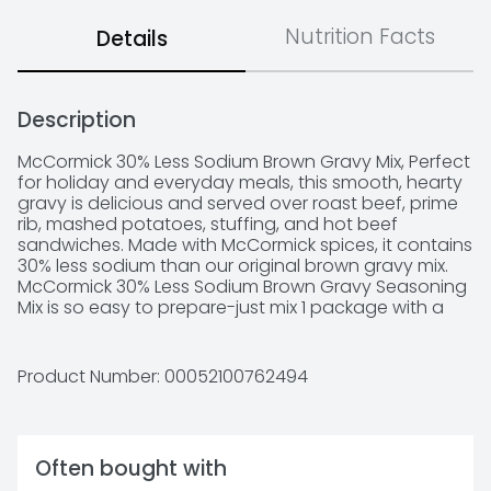
Nutrition Facts
Details
Description
McCormick 30% Less Sodium Brown Gravy Mix, Perfect 
for holiday and everyday meals, this smooth, hearty 
gravy is delicious and served over roast beef, prime 
rib, mashed potatoes, stuffing, and hot beef 
sandwiches. Made with McCormick spices, it contains 
30% less sodium than our original brown gravy mix. 
McCormick 30% Less Sodium Brown Gravy Seasoning 
Mix is so easy to prepare-just mix 1 package with a 
cup of water and simmer for 1 minute for a rich and 
savory make-ahead brown gravy. This mix contains 
no added MSG, so you can pour it over mom's 
Product Number: 
00052100762494
famous meatloaf or mashed potatoes knowing 
you're serving your family the very best. Our Brown 
Gravy Seasoning Mix also makes a great meal starter 
for pot roast, casseroles, and beef stew. *Except 
Often bought with
those naturally occurring glutamates