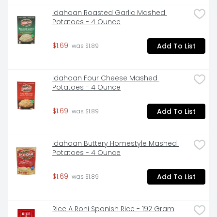
Idahoan Roasted Garlic Mashed 
Potatoes - 4 Ounce
$1.69
Add To List
 was $1.89
Idahoan Four Cheese Mashed 
Potatoes - 4 Ounce
$1.69
Add To List
 was $1.89
Idahoan Buttery Homestyle Mashed 
Potatoes - 4 Ounce
$1.69
Add To List
 was $1.89
Rice A Roni Spanish Rice - 192 Gram