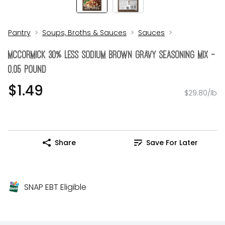
Pantry
Soups, Broths & Sauces
Sauces
McCormick 30% Less Sodium Brown Gravy Seasoning Mix -
0.05 Pound
$1.49
$29.80/lb
Share
Save For Later
SNAP EBT Eligible