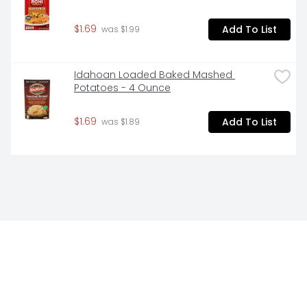
$1.69
Add To List
 was $1.99
Idahoan Loaded Baked Mashed 
Potatoes - 4 Ounce
$1.69
Add To List
 was $1.89