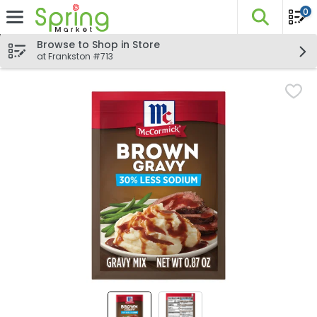
0
The fo
Skip header to page content
Browse to Shop in Store
at Frankston #713