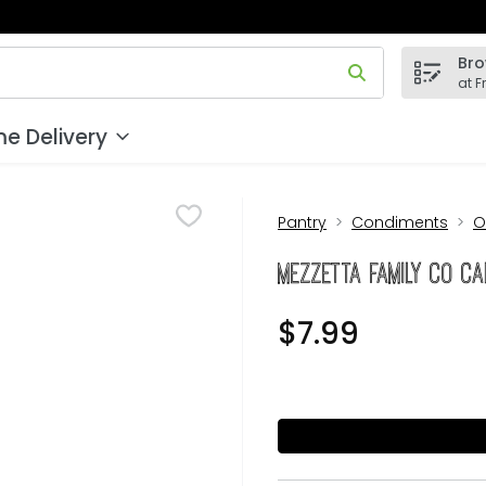
Bro
 field is used to search for items. Type your search term to
at F
e Delivery
Pantry
Condiments
O
Mezzetta Family Co Ca
$7.99