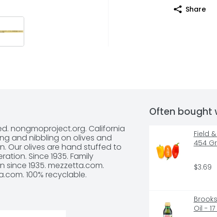
Share
Often bought 
ed. nongmoproject.org. California 
Field 
ing and nibbling on olives and 
454 G
. Our olives are hand stuffed to 
tion. Since 1935. Family 
n since 1935. mezzetta.com. 
$3.69
a.com. 100% recyclable.
Brooksh
Oil - 1