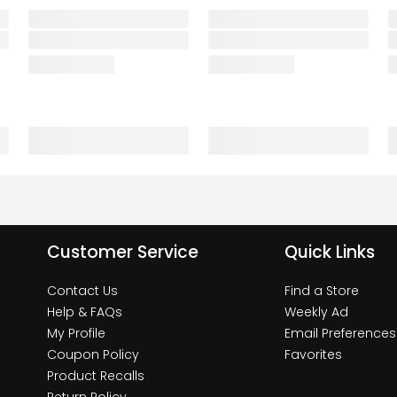
Customer Service
Quick Links
Contact Us
Find a Store
Help & FAQs
Weekly Ad
My Profile
Email Preferences
Coupon Policy
Favorites
Product Recalls