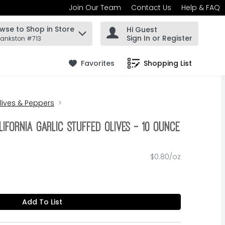
Join Our Team
Contact Us
Help & FAQ
wse to Shop in Store
Hi Guest
 find items.
Sign In or Register
rankston #713
Favorites
Shopping List
.
lives & Peppers
lifornia Garlic Stuffed Olives - 10 Ounce
$0.80/oz
Add To List