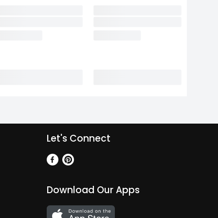
Let's Connect
Download Our Apps