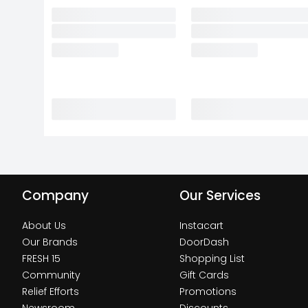
Company
Our Services
About Us
Instacart
Our Brands
DoorDash
FRESH 15
Shopping List
Community
Gift Cards
Relief Efforts
Promotions