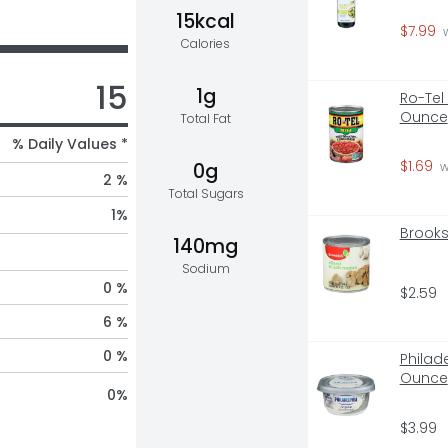
15kcal
$7.99
 
Calories
15
1g
Ro-Tel
Ounce
Total Fat
% Daily Values *
$1.69
0g
 
2 %
Total Sugars
1
%
Brooks
140mg
Sodium
0 %
$2.59
6 %
0 %
Philad
Ounce
0
%
$3.99