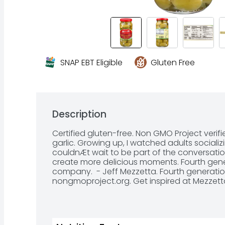
SNAP EBT Eligible
Gluten Free
Description
Certified gluten-free. Non GMO Project verifi
garlic. Growing up, I watched adults socializ
couldnÆt wait to be part of the conversation
create more delicious moments. Fourth genera
company.  - Jeff Mezzetta. Fourth generatio
nongmoproject.org. Get inspired at Mezzett