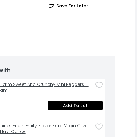
Save For Later
with
& Farm Sweet And Crunchy Mini Peppers - 
ram
Add To List
ire's Fresh Fruity Flavor Extra Virgin Olive 
7 Fluid Ounce