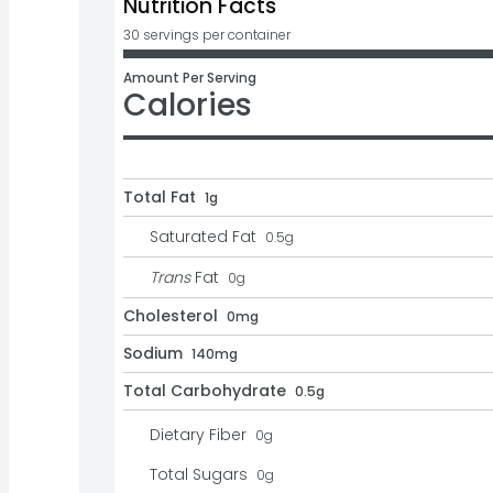
Nutrition Facts
30 servings per container
Amount Per Serving
Calories
Total Fat
1g
Saturated Fat
0.5
g
Trans
Fat
0
g
Cholesterol
0mg
Sodium
140mg
Total Carbohydrate
0.5g
Dietary Fiber
0
g
Total Sugars
0
g