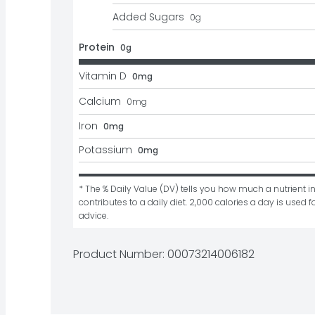
Added Sugars
0
g
Protein
0g
Vitamin D
0mg
Calcium
0
mg
Iron
0mg
Potassium
0mg
* The % Daily Value (DV) tells you how much a nutrient in
contributes to a daily diet. 2,000 calories a day is used fo
advice.
Product Number: 
00073214006182