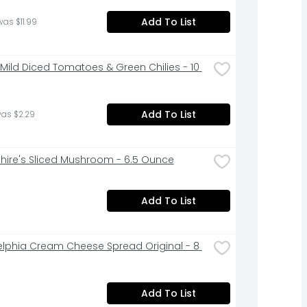
Add To List
was $11.99
 Mild Diced Tomatoes & Green Chilies - 10 
Add To List
was $2.29
hire's Sliced Mushroom - 6.5 Ounce
Add To List
elphia Cream Cheese Spread Original - 8 
Add To List