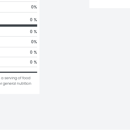
0
%
0 %
0 %
0
%
0 %
0 %
 a serving of food 
r general nutrition 