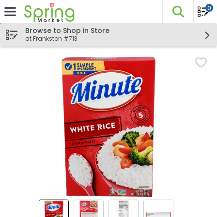
0
The fo
Skip header to page content
Browse to Shop in Store
at Frankston #713