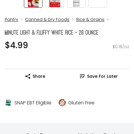
Pantry
Canned & Dry Foods
Rice & Grains
Minute Light & Fluffy White Rice - 28 Ounce
$4.99
$0.18/oz
Share
Save For Later
SNAP EBT Eligible
Gluten Free