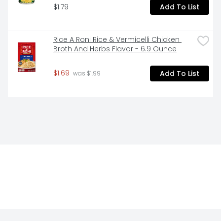
$1.79
Add To List
Rice A Roni Rice & Vermicelli Chicken 
Broth And Herbs Flavor - 6.9 Ounce
$1.69
Add To List
 was $1.99