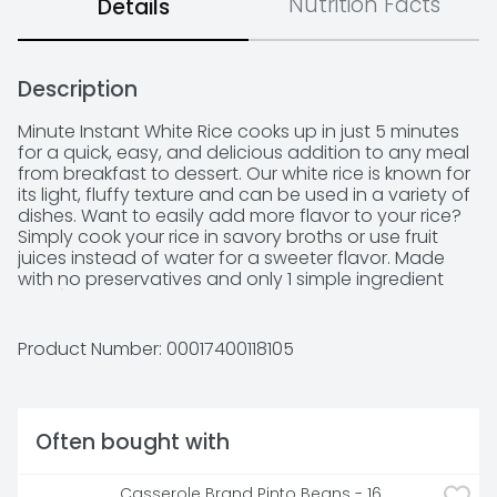
Nutrition Facts
Details
Description
Minute Instant White Rice cooks up in just 5 minutes 
for a quick, easy, and delicious addition to any meal 
from breakfast to dessert. Our white rice is known for 
its light, fluffy texture and can be used in a variety of 
dishes. Want to easily add more flavor to your rice? 
Simply cook your rice in savory broths or use fruit 
juices instead of water for a sweeter flavor. Made 
with no preservatives and only 1 simple ingredient 
(rice!), you can rest assured that our products were 
made with you and your family in mind. We are on a 
mission to make meals fast and delicious, so you can 
Product Number: 
00017400118105
slow down and enjoy the things that matter most to 
you.
Often bought with
Casserole Brand Pinto Beans - 16 