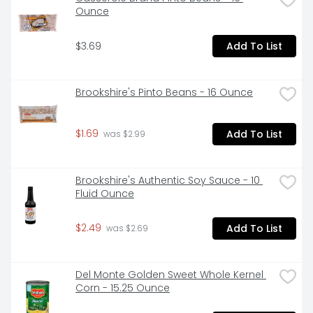
Ounce
$3.69
Add To List
Brookshire's Pinto Beans - 16 Ounce
$1.69
Add To List
 was $2.99
Brookshire's Authentic Soy Sauce - 10 
Fluid Ounce
$2.49
Add To List
 was $2.69
Del Monte Golden Sweet Whole Kernel 
Corn - 15.25 Ounce