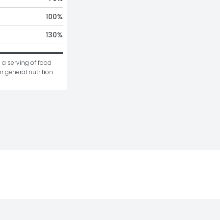
100
%
130
%
 a serving of food 
r general nutrition 