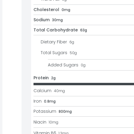
Cholesterol
0mg
Sodium
30mg
Total Carbohydrate
63g
Dietary Fiber
6
g
Total Sugars
50
g
Added Sugars
0
g
Protein
2g
Calcium
40
mg
Iron
0.8mg
Potassium
800mg
Niacin
10
mg
Vitamin B6
1.3
mg