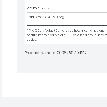
Vitamin B12
2.4
μg
Pantothenic Aciv
6
mg
* The % Daily Value (DV) tells you how much a nutrient in
contributes to a daily diet. 2,000 calories a day is used fo
advice.
Product Number: 
00082592194152