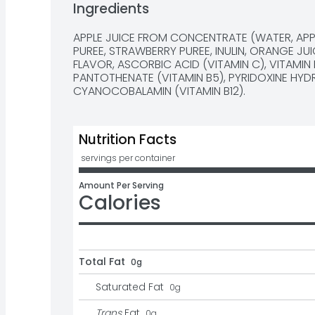
Ingredients
APPLE JUICE FROM CONCENTRATE (WATER, APP
PUREE, STRAWBERRY PUREE, INULIN, ORANGE JUI
FLAVOR, ASCORBIC ACID (VITAMIN C), VITAMIN 
PANTOTHENATE (VITAMIN B5), PYRIDOXINE HYDR
CYANOCOBALAMIN (VITAMIN B12).
Nutrition Facts
 servings per container
Amount Per Serving
Calories
Total Fat
0g
Saturated Fat
0
g
Trans
Fat
0
g