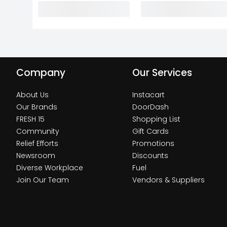
Company
Our Services
About Us
Instacart
Our Brands
DoorDash
FRESH 15
Shopping List
Community
Gift Cards
Relief Efforts
Promotions
Newsroom
Discounts
Diverse Workplace
Fuel
Join Our Team
Vendors & Suppliers