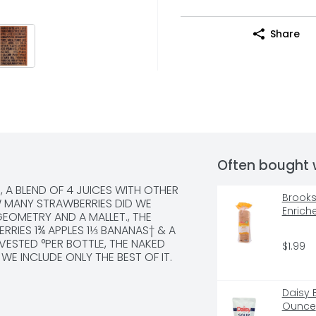
Share
Often bought 
, A BLEND OF 4 JUICES WITH OTHER 
Brooksh
 MANY STRAWBERRIES DID WE 
Enrich
GEOMETRY AND A MALLET., THE 
RRIES 1¾ APPLES 1⅓ BANANAS† & A 
STED °PER BOTTLE, THE NAKED 
$1.99
 WE INCLUDE ONLY THE BEST OF IT.
Daisy 
Ounce