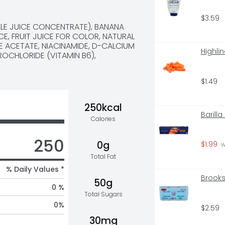
$3.59
LE JUICE CONCENTRATE), BANANA 
CE, FRUIT JUICE FOR COLOR, NATURAL 
E ACETATE, NIACINAMIDE, D-CALCIUM 
Highli
OCHLORIDE (VITAMIN B6), 
$1.49
250kcal
Barill
Calories
250
0g
$1.99
 
Total Fat
% Daily Values *
Brooks
50g
0 %
Total Sugars
0
%
$2.59
30mg