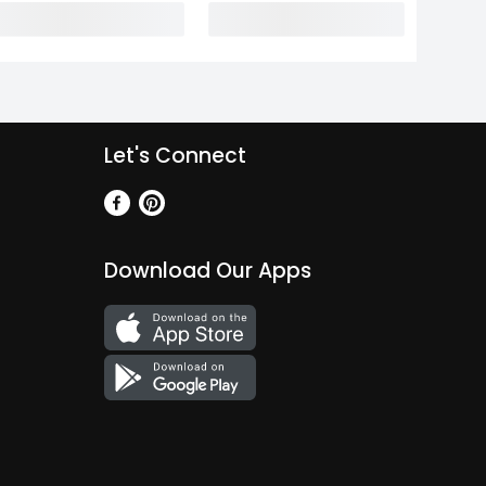
Let's Connect
Download Our Apps