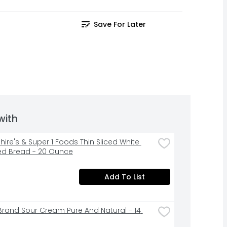
Save For Later
with
ire's & Super 1 Foods Thin Sliced White 
ed Bread - 20 Ounce
Add To List
Brand Sour Cream Pure And Natural - 14 