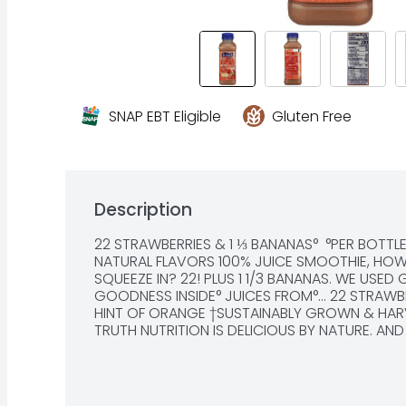
SNAP EBT Eligible
Gluten Free
Description
22 STRAWBERRIES & 1 ⅓ BANANAS°  °PER BOTTLE
NATURAL FLAVORS 100% JUICE SMOOTHIE, HOW
SQUEEZE IN? 22! PLUS 1 1/3 BANANAS. WE USED 
GOODNESS INSIDE° JUICES FROM°... 22 STRAWBE
HINT OF ORANGE †SUSTAINABLY GROWN & HARVE
TRUTH NUTRITION IS DELICIOUS BY NATURE. AND