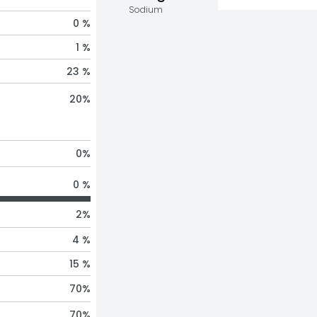
Sodium
0 %
1 %
23 %
20
%
0
%
0 %
2
%
4 %
15 %
70
%
70
%