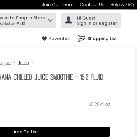
Join Our Team
Contact Us
Help & FAQ
wse to Shop in Store
Hi Guest
 find items.
Sign In or Register
rankston #713
Favorites
Shopping List
.
rages
Juice
na Chilled Juice Smoothie - 15.2 Fluid
$0.26/fl oz
Add To List