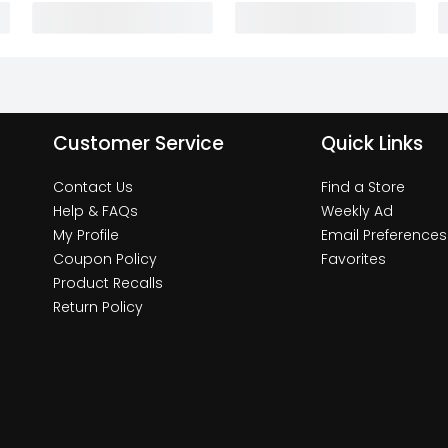
Customer Service
Quick Links
Contact Us
Find a Store
Help & FAQs
Weekly Ad
My Profile
Email Preferences
Coupon Policy
Favorites
Product Recalls
Return Policy