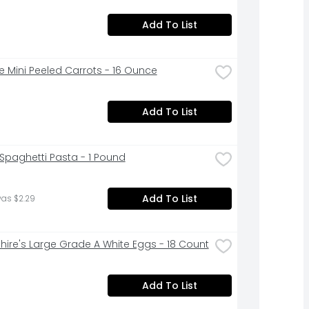
Add To List
ne Mini Peeled Carrots - 16 Ounce
Add To List
a Spaghetti Pasta - 1 Pound
Add To List
was $2.29
hire's Large Grade A White Eggs - 18 Count
Add To List