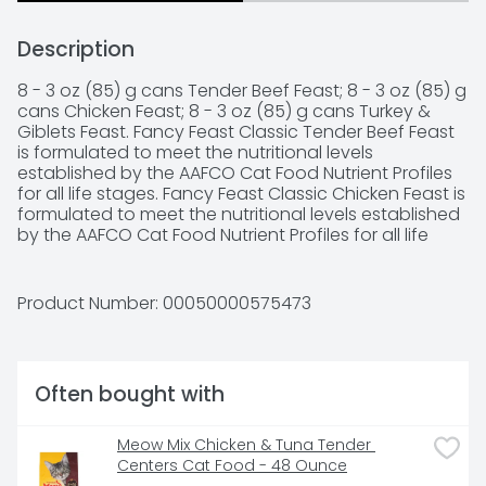
Description
8 - 3 oz (85) g cans Tender Beef Feast; 8 - 3 oz (85) g 
cans Chicken Feast; 8 - 3 oz (85) g cans Turkey & 
Giblets Feast. Fancy Feast Classic Tender Beef Feast 
is formulated to meet the nutritional levels 
established by the AAFCO Cat Food Nutrient Profiles 
for all life stages. Fancy Feast Classic Chicken Feast is 
formulated to meet the nutritional levels established 
by the AAFCO Cat Food Nutrient Profiles for all life 
stages. Fancy Feast Classic Turkey & Giblets Feast is 
formulated to meet the nutritional levels established 
by the AAFCO Cat Food Nutrient Profiles for all life 
Product Number: 
00050000575473
stages.  Share the love - Please recycle. Please 
recycle aluminum cans inside and this paperboard 
carton (where facilities are available). Sustainable 
Forestry Initiative - Certified fiber sourcing. Promoting 
Often bought with
responsible environmental behavior and sound 
forest management.
Meow Mix Chicken & Tuna Tender 
Centers Cat Food - 48 Ounce