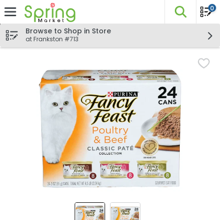
0
The fo
Skip header to page content
Browse to Shop in Store
at Frankston #713