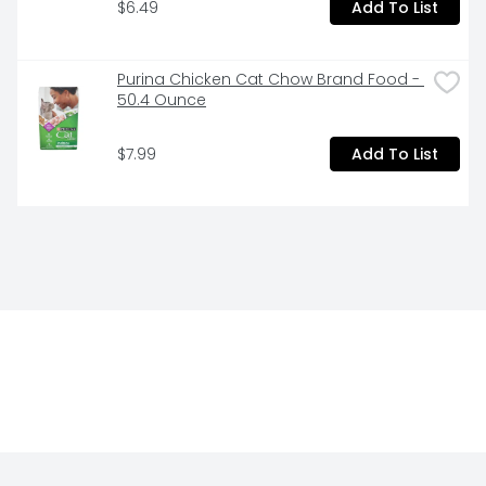
$6.49
Add To List
Purina Chicken Cat Chow Brand Food - 
50.4 Ounce
$7.99
Add To List