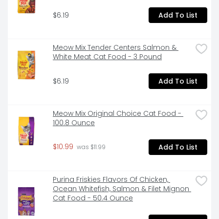
$6.19
Add To List
Meow Mix Tender Centers Salmon & 
White Meat Cat Food - 3 Pound
$6.19
Add To List
Meow Mix Original Choice Cat Food - 
100.8 Ounce
$10.99
Add To List
 was $11.99
Purina Friskies Flavors Of Chicken, 
Ocean Whitefish, Salmon & Filet Mignon 
Cat Food - 50.4 Ounce