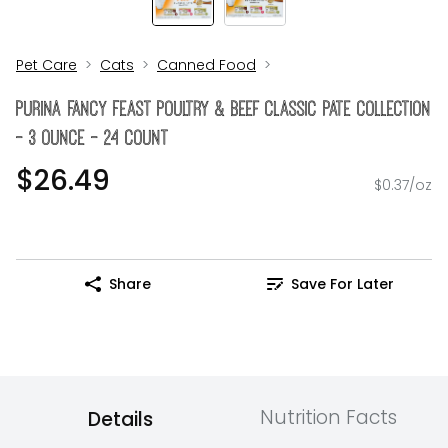
Pet Care
Cats
Canned Food
Purina Fancy Feast Poultry & Beef Classic Pate Collection
- 3 Ounce - 24 Count
$26.49
$0.37/oz
Share
Save For Later
Nutrition Facts
Details