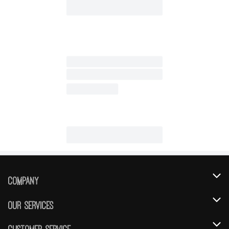
Company
About Us
Our Services
Our Brands
Instacart