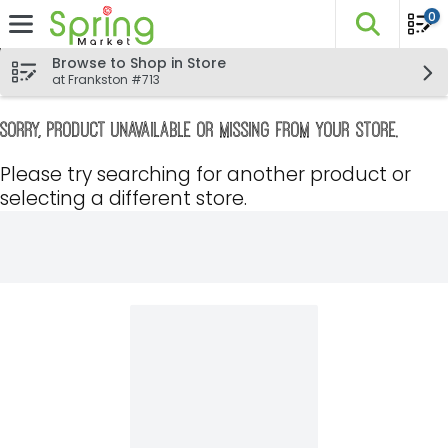
0
The fo
Skip header to page content
Browse to Shop in Store
at Frankston #713
Sorry, product unavailable or missing from your store.
Please try searching for another product or
selecting a different store.