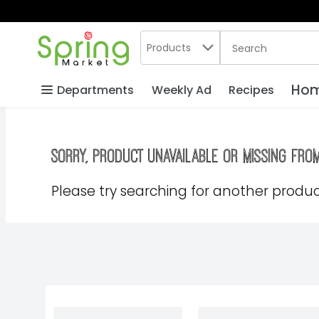
Search in
.
Products
The following text
Skip header to page content
Hom
Departments
Weekly Ad
Recipes
Sorry, product unavailable or missing fro
Please try searching for another product