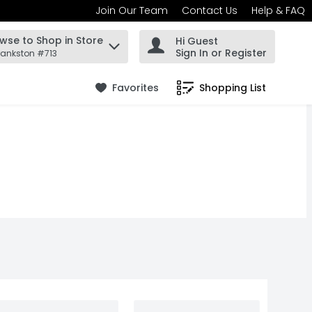
Join Our Team
Contact Us
Help & FAQ
wse to Shop in Store
Hi Guest
 find items.
Sign In or Register
rankston #713
Favorites
Shopping List
.