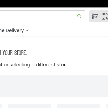
Bro
 field is used to search for items. Type your search term to
at F
e Delivery
m your store.
 or selecting a different store.