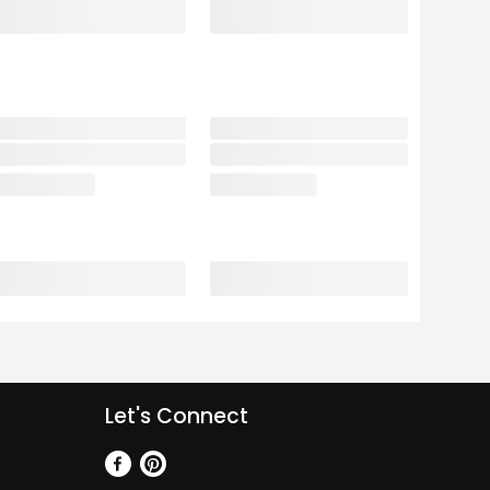
Let's Connect