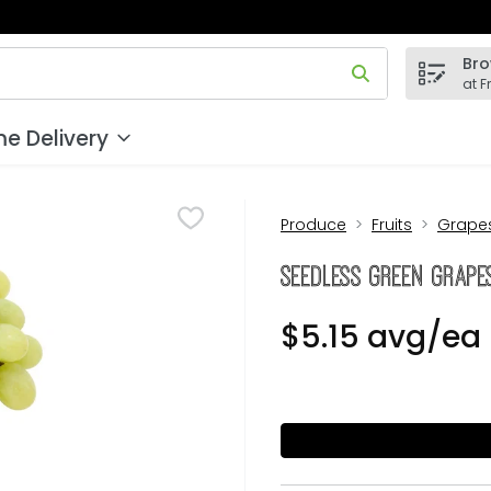
Bro
 field is used to search for items. Type your search term to
at F
e Delivery
Produce
Fruits
Grape
Seedless Green Grapes
$5.15 avg/ea