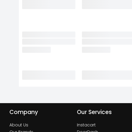
Company
Our Services
About Us
Instacart