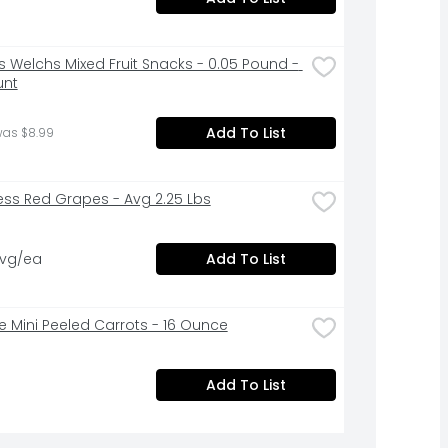
s Welchs Mixed Fruit Snacks - 0.05 Pound - 
unt
Add To List
was $8.99
ess Red Grapes - Avg 2.25 Lbs
avg/ea
Add To List
ne Mini Peeled Carrots - 16 Ounce
Add To List