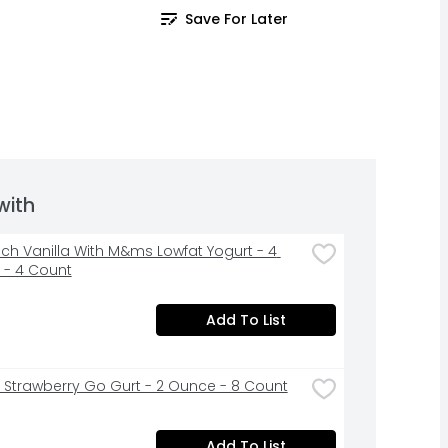
Save For Later
with
ch Vanilla With M&ms Lowfat Yogurt - 4 
- 4 Count
Add To List
t Strawberry Go Gurt - 2 Ounce - 8 Count
Add To List