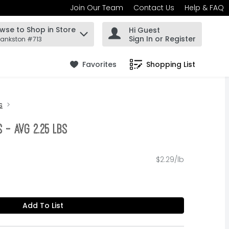
Join Our Team
Contact Us
Help & FAQ
wse to Shop in Store
Hi Guest
 find items.
Sign In or Register
rankston #713
Favorites
Shopping List
.
s
 - Avg 2.25 Lbs
$2.29/lb
Add To List