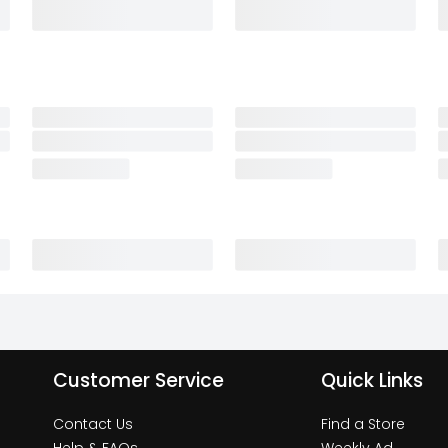
Customer Service
Quick Links
Contact Us
Find a Store