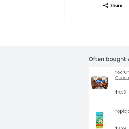
Share
Often bought 
Yocrun
Ounce 
$4.59
Yoplai
$4.29