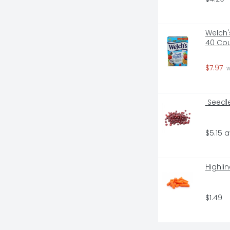
Welch'
40 Co
$7.97
 
 Seedl
$5.15 
Highli
$1.49