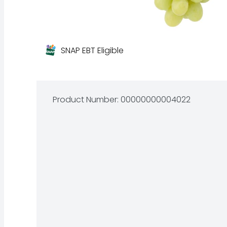
SNAP EBT Eligible
Product Number: 
00000000004022