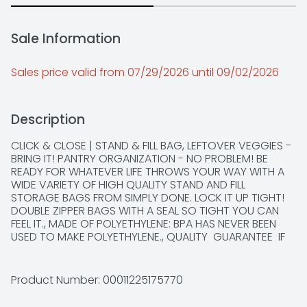
Sale Information
Sales price valid from 07/29/2026 until 09/02/2026
Description
CLICK & CLOSE | STAND & FILL BAG, LEFTOVER VEGGIES - 
BRING IT! PANTRY ORGANIZATION - NO PROBLEM! BE 
READY FOR WHATEVER LIFE THROWS YOUR WAY WITH A 
WIDE VARIETY OF HIGH QUALITY STAND AND FILL 
STORAGE BAGS FROM SIMPLY DONE. LOCK IT UP TIGHT! 
DOUBLE ZIPPER BAGS WITH A SEAL SO TIGHT YOU CAN 
FEEL IT., MADE OF POLYETHYLENE: BPA HAS NEVER BEEN 
USED TO MAKE POLYETHYLENE., QUALITY  GUARANTEE  IF 
YOU ARE NOT 100% SATISFIED, RETURN OUR PRODUCT 
FOR A FULL REFUND., SCAN HERE FOR MORE INFORMATION 
OR CALL 1-888-423-0139, SEALS TIGHT! CLICK AND 
Product Number: 
00011225175770
CLOSE ✓ EASY OPEN GRIP