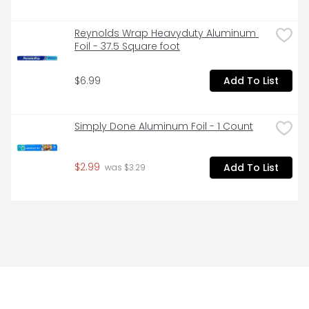
Reynolds Wrap Heavyduty Aluminum 
Foil - 37.5 Square foot
$6.99
Add To List
Simply Done Aluminum Foil - 1 Count
$2.99
Add To List
 was $3.29