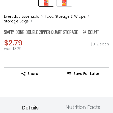
Everyday Essentials
Food Storage & Wraps
Storage Bags
Simply Done Double Zipper Quart Storage - 24 Count
$2.79
$0.12 each
was $3.29
Share
Save For Later
Nutrition Facts
Details