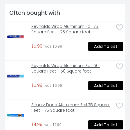
Often bought with
Reynolds Wrap Aluminum Foil 75 
Square Feet - 75 Square foot
$5.99
Add To List
 was $6.99
Reynolds Wrap Aluminum Foil 50 
Square Feet - 50 Square foot
$5.99
Add To List
 was $6.99
Simply Done Aluminum Foil 75 Square 
Feet - 75 Square foot
$4.99
Add To List
 was $7.99