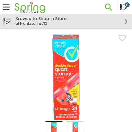
0
The fo
Skip header to page content
Browse to Shop in Store
at Frankston #713