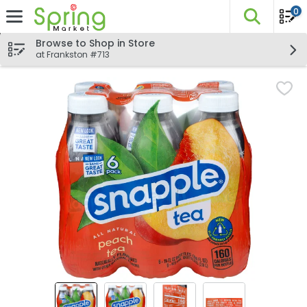
0
The fo
Skip header to page content
Browse to Shop in Store
at Frankston #713