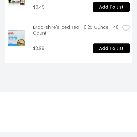
$9.49
Add To List
Brookshire's Iced Tea - 0.25 Ounce - 48 
Count
$3.99
Add To List