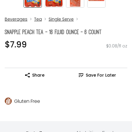
Beverages
Tea
Single Serve
Snapple Peach Tea - 16 Fluid Ounce - 6 Count
$7.99
$0.08/fl oz
Share
Save For Later
Gluten Free