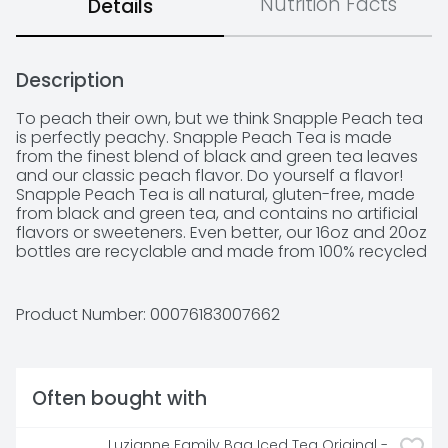
Nutrition Facts
Details
Description
To peach their own, but we think Snapple Peach tea 
is perfectly peachy. Snapple Peach Tea is made 
from the finest blend of black and green tea leaves 
and our classic peach flavor. Do yourself a flavor! 
Snapple Peach Tea is all natural, gluten-free, made 
from black and green tea, and contains no artificial 
flavors or sweeteners. Even better, our 16oz and 20oz 
bottles are recyclable and made from 100% recycled 
plastic, excluding the cap and label. Snapple always 
brings the flavor. That's what we have been doing 
ever since we were a small brand created by three 
Product Number: 
00076183007662
friends in the New York area.
Often bought with
Luzianne Family Bag Iced Tea Original - 