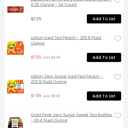
0.25 Ounce - 24 Count
$2.99
Add To List
Lipton Iced Tea Peach - 202.8 Fluid 
Ounce
$7.99
Add To List
 was $8.49
Lipton Zero Sugar Iced Tea Peach - 
202.8 Fluid Ounce
$7.99
Add To List
 was $8.49
Gold Peak Zero Sugar Sweet Tea Bottles 
- 101.4 Fluid Ounce