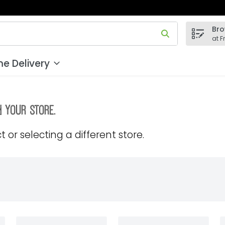
Bro
 field is used to search for items. Type your search term to
at F
e Delivery
m your store.
 or selecting a different store.