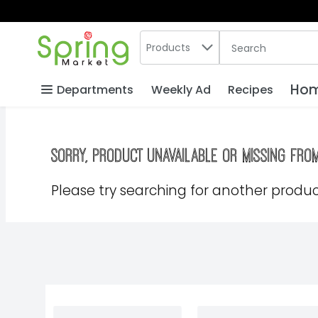
Search in
.
Products
The following text
Skip header to page content
Hom
Departments
Weekly Ad
Recipes
Sorry, product unavailable or missing fro
Please try searching for another product