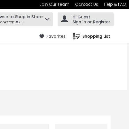
Join Our Team
Contact Us
Help & FAQ
wse to Shop in Store
Hi Guest
 find items.
Sign In or Register
rankston #713
Favorites
Shopping List
.