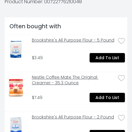
Product Number: 
00722776210048
Often bought with
Brookshire's All Purpose Flour - 5 Pound
$3.49
Add To List
Nestle Coffee Mate The Original 
Creamer - 35.3 Ounce
$7.49
Add To List
Brookshire's All Purpose Flour - 2 Pound