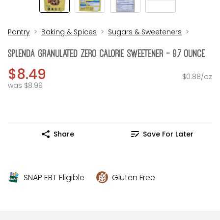
Pantry
Baking & Spices
Sugars & Sweeteners
Splenda Granulated Zero Calorie Sweetener - 9.7 Ounce
$8.49
$0.88/oz
was $8.99
Share
Save For Later
SNAP EBT Eligible
Gluten Free