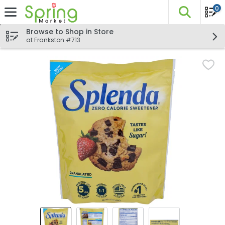
0
The fo
Skip header to page content
Browse to Shop in Store
at Frankston #713