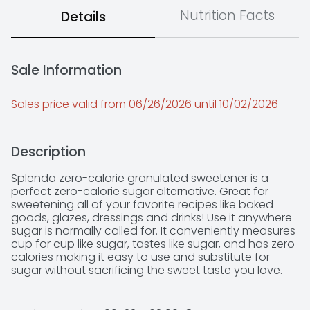
Nutrition Facts
Details
Sale Information
Sales price valid from 06/26/2026 until 10/02/2026
Description
Splenda zero-calorie granulated sweetener is a 
perfect zero-calorie sugar alternative. Great for 
sweetening all of your favorite recipes like baked 
goods, glazes, dressings and drinks! Use it anywhere 
sugar is normally called for. It conveniently measures 
cup for cup like sugar, tastes like sugar, and has zero 
calories making it easy to use and substitute for 
sugar without sacrificing the sweet taste you love.