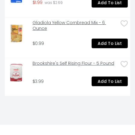
$1.99
Add To List
 was $2.69
Gladiola Yellow Cornbread Mix - 6 
Ounce
$0.99
Add To List
Brookshire's Self Rising Flour - 5 Pound
$3.99
Add To List