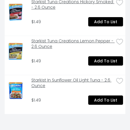
Starkist Tuna Creations Hickory Smoked 
- 2.6 Ounce
$1.49
Add To List
Starkist Tuna Creations Lemon Pepper - 
2.6 Ounce
$1.49
Add To List
Starkist In Sunflower Oil Light Tuna - 2.6 
Ounce
$1.49
Add To List