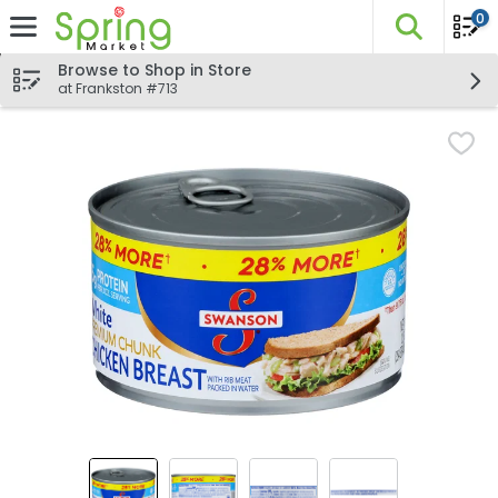
0
The fo
Skip header to page content
Browse to Shop in Store
at Frankston #713