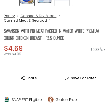
Pantry
Canned & Dry Foods
Canned Meat & Seafood
Swanson With Rib Meat Packed In Water White Premium
Chunk Chicken Breast - 12.5 Ounce
$4.69
$0.38/oz
was $4.99
Share
Save For Later
SNAP EBT Eligible
Gluten Free