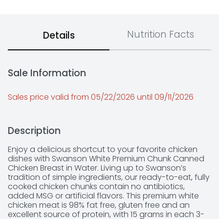
Nutrition Facts
Details
Sale Information
Sales price valid from 05/22/2026 until 09/11/2026
Description
Enjoy a delicious shortcut to your favorite chicken 
dishes with Swanson White Premium Chunk Canned 
Chicken Breast in Water. Living up to Swanson’s 
tradition of simple ingredients, our ready-to-eat, fully 
cooked chicken chunks contain no antibiotics, 
added MSG or artificial flavors. This premium white 
chicken meat is 98% fat free, gluten free and an 
excellent source of protein, with 15 grams in each 3-