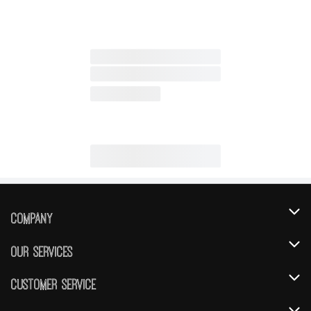
Company
About Us
Our Services
Our Brands
Instacart
Customer Service
FRESH 15
DoorDash
Contact Us