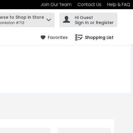
Join Our Team
Contact Us
Help & FAQ
wse to Shop in Store
Hi Guest
 find items.
Sign In or Register
rankston #713
Favorites
Shopping List
.