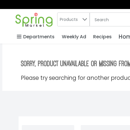
Search in
.
Products
The following text
Skip header to page content
Hom
Departments
Weekly Ad
Recipes
Sorry, product unavailable or missing fro
Please try searching for another product