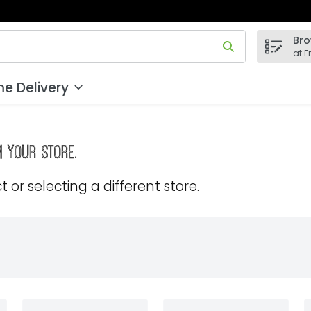
Bro
 field is used to search for items. Type your search term to
at F
e Delivery
m your store.
 or selecting a different store.