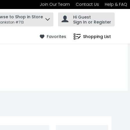
Join Our Team
Contact Us
Help & FAQ
wse to Shop in Store
Hi Guest
 find items.
Sign In or Register
rankston #713
Favorites
Shopping List
.