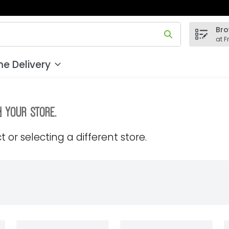
Bro
 field is used to search for items. Type your search term to
at F
e Delivery
m your store.
 or selecting a different store.