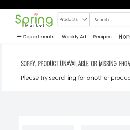
Search in
.
Products
The following text
Skip header to page content
Hom
Departments
Weekly Ad
Recipes
Sorry, product unavailable or missing fro
Please try searching for another product