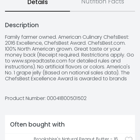
Nutrition Facts
Details
Description
Family farmer owned. American Culinary ChefsBest: 
2016 Excellence, ChefsBest Award. ChefsBest.com. 
100% North American grown. Great taste or your 
money back (Receipt required. Restrictions apply. Go 
to www.spreadtaste.com for detailed rules and 
instructions). No artificial flavors or colors. America's 
No. 1 grape jelly (Based on national sales data). The 
ChefsBest Excellence Award is awarded to brands 
that surpass quality standards established by 
independent professional chefs. Comments or 
questions? Call 1-800-340-6870 weekdays 9 AM-4 
Product Number: 
00041800501502
PM EST.
Often bought with
Brookshire's Natural Peanut Butter - 16 