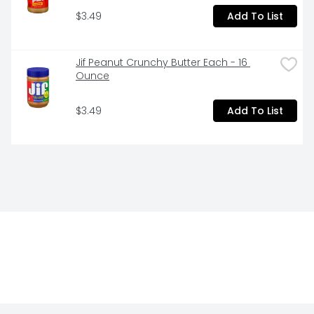
$3.49
Add To List
Jif Peanut Crunchy Butter Each - 16 
Ounce
$3.49
Add To List