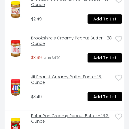
Ounce
$2.49
Add To List
Brookshire's Creamy Peanut Butter - 28 
Ounce
$3.99
Add To List
 was $4.79
Jif Peanut Creamy Butter Each - 16 
Ounce
$3.49
Add To List
Peter Pan Creamy Peanut Butter - 16.3 
Ounce