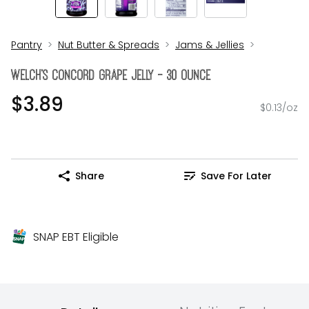
Pantry
Nut Butter & Spreads
Jams & Jellies
WELCH's Concord Grape Jelly - 30 Ounce
$3.89
$0.13/oz
Share
Save For Later
SNAP EBT Eligible