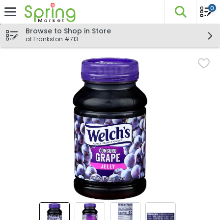
0
The fo
Skip header to page content
Browse to Shop in Store
at Frankston #713