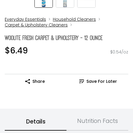
Everyday Essentials
Household Cleaners
Carpet & Upholstery Cleaners
Woolite Fresh Carpet & Upholstery - 12 Ounce
$6.49
$0.54/oz
Share
Save For Later
Nutrition Facts
Details