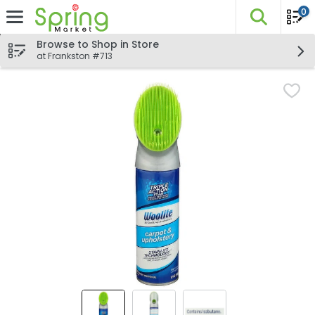
0
The fo
Skip header to page content
Browse to Shop in Store
at Frankston #713