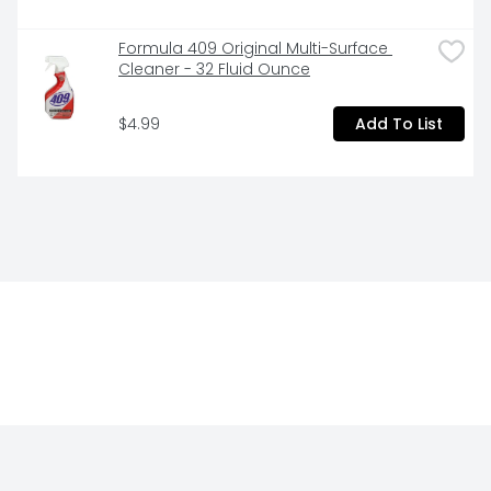
Formula 409 Original Multi-Surface 
Cleaner - 32 Fluid Ounce
$4.99
Add To List