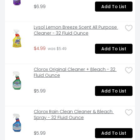
$6.99
Add To List
Lysol Lemon Breeze Scent All Purpose 
Cleaner - 32 Fluid Ounce
$4.99
Add To List
 was $5.49
Clorox Original Cleaner + Bleach - 32 
Fluid Ounce
$5.99
Add To List
Clorox Rain Clean Cleaner & Bleach 
Spray - 32 Fluid Ounce
$5.99
Add To List