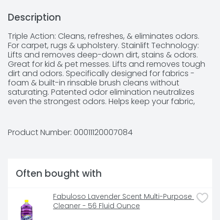
Description
Triple Action: Cleans, refreshes, & eliminates odors. 
For carpet, rugs & upholstery. Stainlift Technology: 
Lifts and removes deep-down dirt, stains & odors. 
Great for kid & pet messes. Lifts and removes tough 
dirt and odors. Specifically designed for fabrics - 
foam & built-in rinsable brush cleans without 
saturating. Patented odor elimination neutralizes 
even the strongest odors. Helps keep your fabric, 
upholstery and carpet fibers looking cleaner longer. 
Also great for cars and pet messes. Please recycle 
when empty.
Product Number: 
00011120007084
Often bought with
Fabuloso Lavender Scent Multi-Purpose 
Cleaner - 56 Fluid Ounce