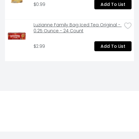
$0.99
Add To List
Luzianne Family Bag Iced Tea Original - 
0.25 Ounce - 24 Count
$2.99
Add To List