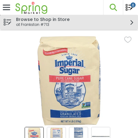
0
The fo
Skip header to page content
Browse to Shop in Store
at Frankston #713