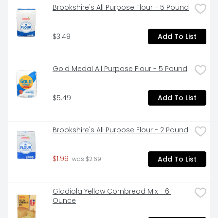
Brookshire's All Purpose Flour - 5 Pound
$3.49
Add To List
Gold Medal All Purpose Flour - 5 Pound
$5.49
Add To List
Brookshire's All Purpose Flour - 2 Pound
$1.99
Add To List
 was $2.69
Gladiola Yellow Cornbread Mix - 6 
Ounce