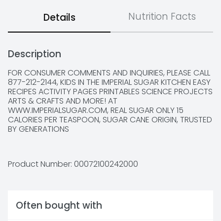
Nutrition Facts
Details
Description
FOR CONSUMER COMMENTS AND INQUIRIES, PLEASE CALL 
877-212-2144, KIDS IN THE IMPERIAL SUGAR KITCHEN EASY 
RECIPES ACTIVITY PAGES PRINTABLES SCIENCE PROJECTS 
ARTS & CRAFTS AND MORE! AT 
WWW.IMPERIALSUGAR.COM, REAL SUGAR ONLY 15 
CALORIES PER TEASPOON, SUGAR CANE ORIGIN, TRUSTED 
BY GENERATIONS
Product Number: 
00072100242000
Often bought with