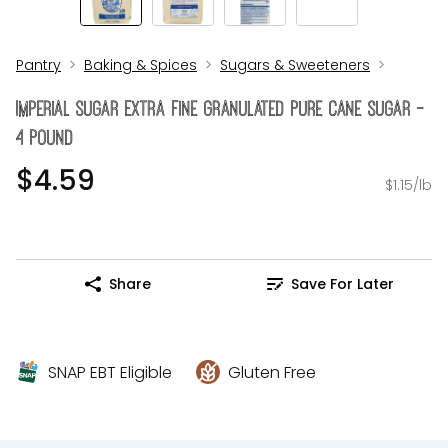
Pantry
Baking & Spices
Sugars & Sweeteners
Imperial Sugar Extra Fine Granulated Pure Cane Sugar -
4 Pound
$4.59
$1.15/lb
Share
Save For Later
SNAP EBT Eligible
Gluten Free