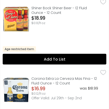
Shiner Bock Shiner Beer - 12 Fluid Ounce - 12 Count
SHINER BOCK
,
$18.99
Made especially for you. Every drop of Shiner is brewed i
Shiner Bock Shiner Beer - 12 Fluid
Ounce - 12 Count
Open Product Description
$18.99
$0.13/fl oz
Age restricted item
Add To List
Corona Extra La Cerveza Mas Fina - 12 Fluid Ounce - 12 C
Corona
Corona Extra Mexican Beer is an even-keeled imported bee
Corona Extra La Cerveza Mas Fina - 12
Fluid Ounce - 12 Count
Open Product Description
$16.99
was $18.99
$0.12/fl oz
Offer Valid: Jul 29th - Sep 2nd