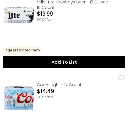
Miller Lite Cowboys Beer - 12 Ounce -
18 Count
Open Product Description
$19.99
$0.09/oz
Age restricted item
Add To List
Coors Light - 12 Count
Coors
,
$14.49
CHILL DAYS CHILL VIBES CHILL JAMS, CORN SYRUP IS USED
Coors Light - 12 Count
Open Product Description
$14.49
$1.21 each