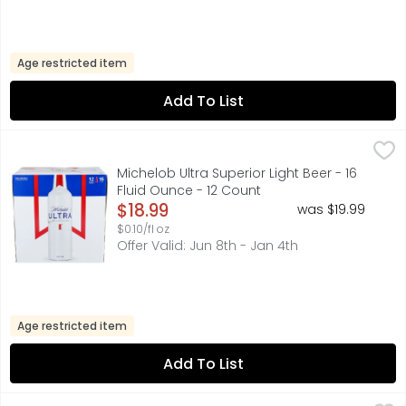
Age restricted item
Add To List
Michelob Ultra Superior Light Beer - 16 Fluid Ounce - 12 C
MICHELOB ULTRA
Michelob ULTRA appeals to beer drinkers interested in a s
Michelob Ultra Superior Light Beer - 16
Fluid Ounce - 12 Count
Open Product Description
$18.99
was $19.99
$0.10/fl oz
Offer Valid: Jun 8th - Jan 4th
Age restricted item
Add To List