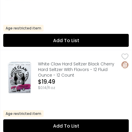
Age restricted item
Add To List
White Claw Hard Seltzer Black Cherry Hard Seltzer With Fl
WHITE CLAW HARD SELTZER
100 CALORIES, 2G CARBS, BREWPURE MADE USING OUR PROP
Glut
White Claw Hard Seltzer Black Cherry
Hard Seltzer With Flavors - 12 Fluid
Ounce - 12 Count
Open Product Description
$19.49
$0.14/fl oz
Age restricted item
Add To List