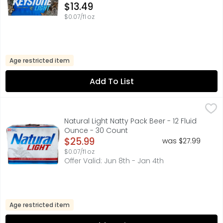
Open Product Description
$13.49
$0.07/fl oz
Age restricted item
Add To List
Natural Light Natty Pack Beer - 12 Fluid Ounce - 30 Count
NATURAL LIGHT
,
Natural Light delivers a well blended and balanced Ameri
Natural Light Natty Pack Beer - 12 Fluid
Ounce - 30 Count
Open Product Description
$25.99
was $27.99
$0.07/fl oz
Offer Valid: Jun 8th - Jan 4th
Age restricted item