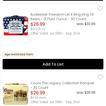
Budweiser Freedom Let It Ring King Of Beers - 12 Fluid O
BUDWEISER
Budweiser beer is a medium-bodied, American-style lager 
Budweiser Freedom Let It Ring King Of
Beers - 12 Fluid Ounce - 30 Count
Open Product Description
$26.99
was $30.99
$0.07/fl oz
Offer Valid: Jul 29th - Sep 2nd
Age restricted item
Add To List
Coors The Legacy Collection Banquet - 30 Count
COORS
,
$26.9
1 OF 3 LIMITED EDITION CANS INSIDE, CORN SYRUP IS US
Coors The Legacy Collection Banquet
- 30 Count
Open Product Description
$26.99
was $28.99
$0.90 each
Offer Valid: Jul 29th - Sep 2nd