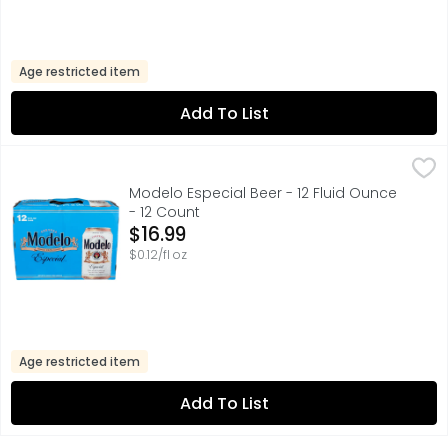
Age restricted item
Add To List
Modelo Especial Beer - 12 Fluid Ounce - 12 Count
Modelo
,
$16.99
A model of what good beer should be, Modelo Especial Mexi
Modelo Especial Beer - 12 Fluid Ounce
- 12 Count
Open Product Description
$16.99
$0.12/fl oz
Age restricted item
Add To List