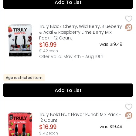
Add To List
Truly Black Cherry, Wild Berry, Blueberry & Acai & Raspber
TRULY
100 CALORIES, 1G SUGARS, BLACK CHERRY, BLUEBERRY & ACA
Glut
Truly Black Cherry, Wild Berry, Blueberry
& Acai & Raspberry Lime Berry Mix
Pack - 12 Count
Open Product Description
$16.99
was $19.49
$1.42 each
Offer Valid: May 4th - Aug 10th
Age restricted item
Add To List
Truly Bold Fruit Flavor Punch Mix Pack - 12 Count
TRULY
,
$16.99
100 CALORIES, 1G SUGARS, CARBONATION, HARD SELTZER & 
Glut
Truly Bold Fruit Flavor Punch Mix Pack -
12 Count
Open Product Description
$16.99
was $19.49
$1.42 each