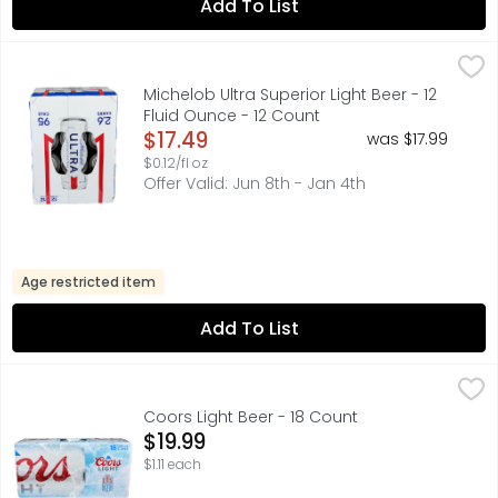
Add To List
Michelob Ultra Superior Light Beer - 12 Fluid Ounce - 12 C
MICHELOB ULTRA
Michelob ULTRA is a superior light beer that is made for 
Michelob Ultra Superior Light Beer - 12
Fluid Ounce - 12 Count
Open Product Description
$17.49
was $17.99
$0.12/fl oz
Offer Valid: Jun 8th - Jan 4th
Age restricted item
Add To List
Coors Light Beer - 18 Count
Coors
,
$19.99
CHILL DAYS CHILL VIBES CHILL JAMS, CORN SYRUP IS USE
Coors Light Beer - 18 Count
Open Product Description
$19.99
$1.11 each