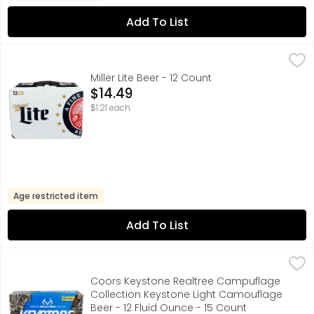
Add To List
Miller Lite Beer - 12 Count
MILLER LITE
,
$14.49
A FINE PILSNER BEER, CORN SYRUP IS USED AS PART OF THE
Miller Lite Beer - 12 Count
Open Product Description
$14.49
$1.21 each
Age restricted item
Add To List
Coors Keystone Realtree Campuflage Collection Keyston
COORS KEYSTONE
Light bodied, crisp and refreshing, Keystone Light Beer m
Coors Keystone Realtree Campuflage
Collection Keystone Light Camouflage
Beer - 12 Fluid Ounce - 15 Count