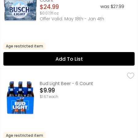
Count
Open Product Description
$24.99
was $27.99
$0.07/fl oz
Offer Valid: May 18th - Jan 4th
Age restricted item
Add To List
Bud Light Beer - 6 Count
BUD LIGHT
,
$9.99
FOR MORE INFORMATION ABOUT OUR PRODUCTS AND FRESHNE
Bud Light Beer - 6 Count
Open Product Description
$9.99
$1.67 each
Age restricted item