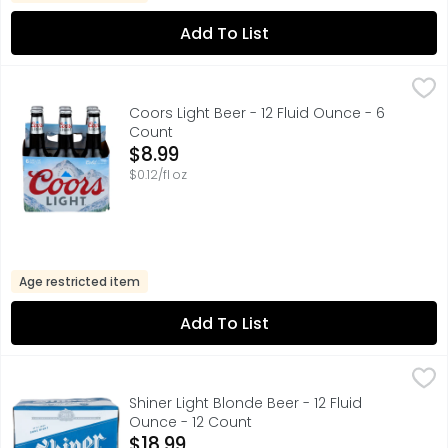
Add To List
Coors Light Beer - 12 Fluid Ounce - 6 Count
Coors
,
$8.99
Coors Light Beer is an American style light lager. Crisp, 
Coors Light Beer - 12 Fluid Ounce - 6
Count
Open Product Description
$8.99
$0.12/fl oz
Age restricted item
Add To List
Shiner Light Blonde Beer - 12 Fluid Ounce - 12 Count
SHINER
,
$18.9
3.4 carbs. 99 cal. Since 1909. Every drop of Shiner. It's
Shiner Light Blonde Beer - 12 Fluid
Ounce - 12 Count
Open Product Description
$18.99