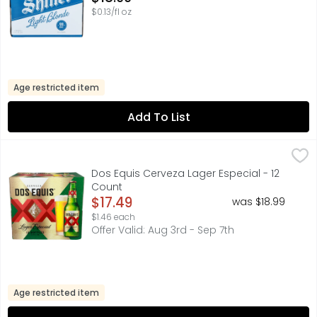
$0.13/fl oz
Age restricted item
Add To List
Dos Equis Cerveza Lager Especial - 12 Count
Dos Equis
,
$17.49
FOR FURTHER INFORMATION VISIT: HTTP://HEINEKENUSA.CO
Dos Equis Cerveza Lager Especial - 12
Count
Open Product Description
$17.49
was $18.99
$1.46 each
Offer Valid: Aug 3rd - Sep 7th
Age restricted item