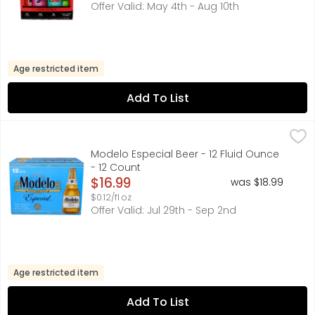
Offer Valid: May 4th - Aug 10th
Age restricted item
Add To List
Modelo Especial Beer - 12 Fluid Ounce - 12 Count
Modelo
,
$16.99
A model of what good beer should be, Modelo Especial Mexi
Modelo Especial Beer - 12 Fluid Ounce
- 12 Count
Open Product Description
$16.99
was $18.99
$0.12/fl oz
Offer Valid: Jul 29th - Sep 2nd
Age restricted item
Add To List