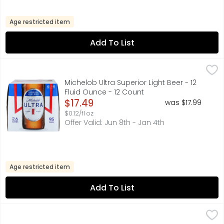
Age restricted item
Add To List
Michelob Ultra Superior Light Beer - 12 Fluid Ounce - 12 C
MICHELOB ULTRA
Michelob ULTRA is a superior light beer that is made for 
Michelob Ultra Superior Light Beer - 12
Fluid Ounce - 12 Count
Open Product Description
$17.49
was $17.99
$0.12/fl oz
Offer Valid: Jun 8th - Jan 4th
Age restricted item
Add To List
Miller Lite Cowboys Beer - 12 Ounce - 18 Count
MILLER LITE
,
$19.99
Miller Lite Beer is the original light lager beer. Smooth,