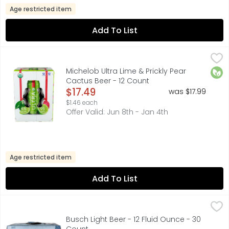
Age restricted item
Add To List
Michelob Ultra Lime & Prickly Pear Cactus Beer - 12 Count
Michelob Ultra
,
Infused with real exotic fruit. Enjoy responsibly. Please r
Orga
Michelob Ultra Lime & Prickly Pear
Cactus Beer - 12 Count
Open Product Description
$17.49
was $17.99
$1.46 each
Offer Valid: Jun 8th - Jan 4th
Age restricted item
Add To List
Busch Light Beer - 12 Fluid Ounce - 30 Count
Busch
,
$24.99
Busch Light is brewed longer to create a lighter body and
Busch Light Beer - 12 Fluid Ounce - 30