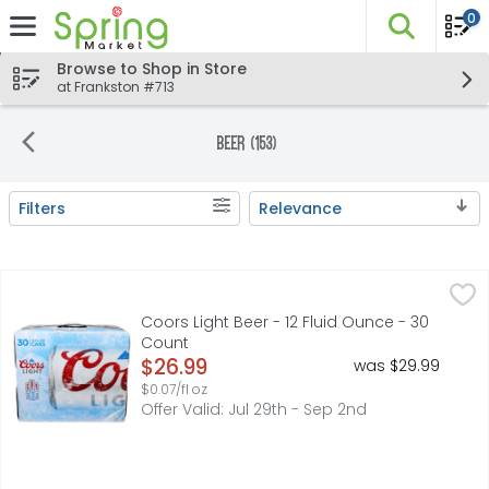
0
The fo
Skip header to page content
Browse to Shop in Store
at Frankston #713
Beer (153)
Filters
Relevance
Search Results
Coors Light Beer - 12 Fluid Ounce - 30 Count
Coors
,
$26.99
Coors Light Beer is an American style light lager. Crisp, 
Coors Light Beer - 12 Fluid Ounce - 30
Count
Open Product Description
$26.99
was $29.99
$0.07/fl oz
Offer Valid: Jul 29th - Sep 2nd