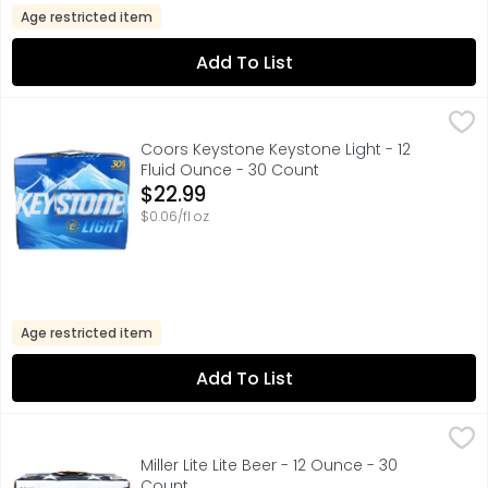
Age restricted item
Add To List
Coors Keystone Keystone Light - 12 Fluid Ounce - 30 Co
COORS KEYSTONE
Light bodied, crisp and refreshing, Keystone Light Beer m
Coors Keystone Keystone Light - 12
Fluid Ounce - 30 Count
Open Product Description
$22.99
$0.06/fl oz
Age restricted item
Add To List
Miller Lite Lite Beer - 12 Ounce - 30 Count
MILLER LITE
,
$26.99
Miller Lite Beer is the original light lager beer. Smooth,
Miller Lite Lite Beer - 12 Ounce - 30
Count