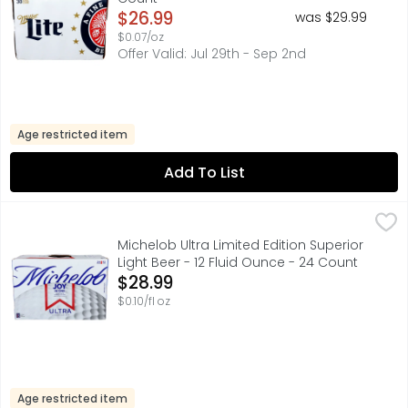
Open Product Description
$26.99
was $29.99
$0.07/oz
Offer Valid: Jul 29th - Sep 2nd
Age restricted item
Add To List
Michelob Ultra Limited Edition Superior Light Beer - 12 Fl
MICHELOB ULTRA
Michelob ULTRA is a superior light beer that is made for 
Michelob Ultra Limited Edition Superior
Light Beer - 12 Fluid Ounce - 24 Count
Open Product Description
$28.99
$0.10/fl oz
Age restricted item