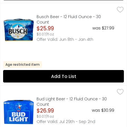
Busch Beer - 12 Fluid Ounce - 30 Count
BUSCH
,
$25.99
Busch Beer is an American beer that delivers a refreshin
Busch Beer - 12 Fluid Ounce - 30
Count
Open Product Description
$25.99
was $27.99
$0.07/fl oz
Offer Valid: Jun 8th - Jan 4th
Age restricted item
Add To List
Bud Light Beer - 12 Fluid Ounce - 30 Count
BUD LIGHT
,
$26.99
Bud Light is a premium beer with incredible drinkability 
Bud Light Beer - 12 Fluid Ounce - 30
Count
Open Product Description
$26.99
was $30.99
$0.07/fl oz
Offer Valid: Jul 29th - Sep 2nd