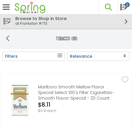
0
The fo
Skip header to page content
Browse to Shop in Store
at Frankston #713
Tobacco (66)
Filters
Relevance
Search Results
Marlboro Smooth Mellow Flavor Special Select 100's Filt
Marlboro
FOR PRODUCT INFORMATION 1-800-627-5200 PMUSA.COM,
Marlboro Smooth Mellow Flavor
Special Select 100's Filter Cigarettes-
Smooth Flavor-Special - 20 Count
Open Product Description
$8.11
$0.41 each