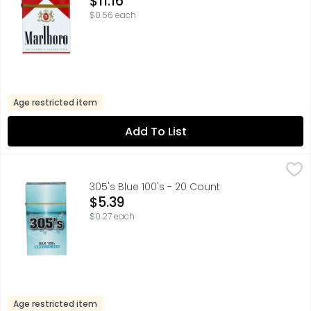
$11.16
$0.56 each
Age restricted item
Add To List
305's Blue 100's - 20 Count
305'S
,
$5.39
305's Blue 100's - 20 Count
Open Product Description
$5.39
$0.27 each
Age restricted item