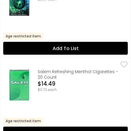
Age restricted item
Add To List
Salem Refreshing Menthol Cigarettes - 20 Count
Salem
,
$14.49
Salem Refreshing Menthol Cigarettes -
20 Count
Open Product Description
$14.49
$0.72 each
Age restricted item