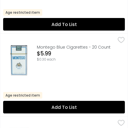
Age restricted item
Add To List
Montego Blue Cigarettes - 20 Count
MONTEGO
,
$5.99
AMERICAN MADE
Montego Blue Cigarettes - 20 Count
Open Product Description
$5.99
$0.30 each
Age restricted item
Add To List
Newport Cigarette - 20 Count
Newport
,
$12.49