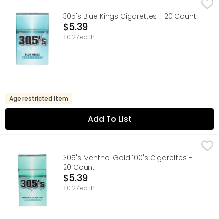
305's Blue Kings Cigarettes - 20 Count
305'S
,
$5.39
305's Blue Kings Cigarettes - 20 Count
Open Product Description
$5.39
$0.27 each
Age restricted item
Add To List
305's Menthol Gold 100's Cigarettes - 20 Count
305'S
,
$5.39
305's Menthol Gold 100's Cigarettes -
20 Count
Open Product Description
$5.39
$0.27 each