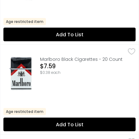
Age restricted item
Add To List
Marlboro Black Cigarettes - 20 Count
Marlboro
,
$7.59
FOR PRODUCT INFORMATION 1-800-627-5200 PMUSA.COM
Marlboro Black Cigarettes - 20 Count
Open Product Description
$7.59
$0.38 each
Age restricted item
Add To List