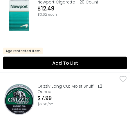
Newport Cigarette - 20 Count
Open Product Description
$12.49
$0.62 each
Age restricted item
Add To List
Grizzly Long Cut Moist Snuff - 1.2 Ounce
Grizzly
,
$7.99
70% U.S. TOBACCO 30% IMPORTED TOBACCO, COUPONS & M
Grizzly Long Cut Moist Snuff - 1.2
Ounce
Open Product Description
$7.99
$6.66/oz