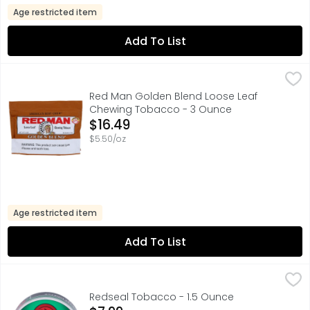
Age restricted item
Add To List
Red Man Golden Blend Loose Leaf Chewing Tobacco - 
RED MAN
AMERICA'S BEST CHEW, AT LEAST 65% DOMESTIC GROWN 
Red Man Golden Blend Loose Leaf
Chewing Tobacco - 3 Ounce
Open Product Description
$16.49
$5.50/oz
Age restricted item
Add To List
Redseal Tobacco - 1.5 Ounce
Redseal
,
$7.99
100% AMERICAN TOBACCO, ALWAYS 25% MORE TOBACCO, FIN
Redseal Tobacco - 1.5 Ounce