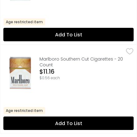
Age restricted item
Add To List
Marlboro Southern Cut Cigarettes - 20 Count
Marlboro
,
$11.16
FOR PRODUCT INFORMATION 1-800-627-5200 PMUSA.COM, F
Marlboro Southern Cut Cigarettes - 20
Count
Open Product Description
$11.16
$0.56 each
Age restricted item
Add To List