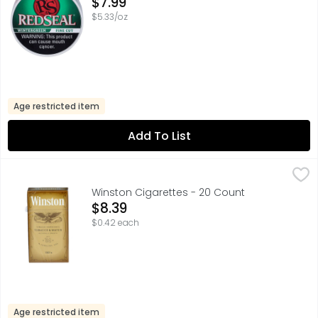
Open Product Description
$7.99
$5.33/oz
Age restricted item
Add To List
Winston Cigarettes - 20 Count
Winston
,
$8.39
100'S, EST. '54 N. CAROLINA, USA, TOBACCO INGREDIENT
Winston Cigarettes - 20 Count
Open Product Description
$8.39
$0.42 each
Age restricted item