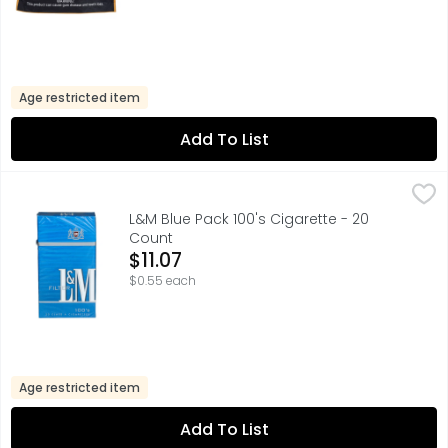
Age restricted item
Add To List
L&M Blue Pack 100's Cigarette - 20 Count
L&M
,
$11.07
FILTER, FOR SPECIAL OFFERS LM.COM, PREMIUM TOBACCOS 
L&M Blue Pack 100's Cigarette - 20
Count
Open Product Description
$11.07
$0.55 each
Age restricted item
Add To List