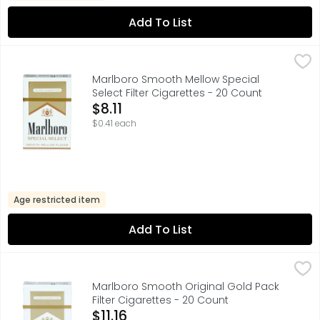
Add To List
Marlboro Smooth Mellow Special Select Filter Cigarettes
Marlboro
FOR PRODUCT INFORMATION 1-800-627-5200 PMUSA.COM,
Marlboro Smooth Mellow Special
Select Filter Cigarettes - 20 Count
Open Product Description
$8.11
$0.41 each
Age restricted item
Add To List
Marlboro Smooth Original Gold Pack Filter Cigarettes - 
Marlboro
FOR PRODUCT INFORMATION 1-800-627-5200 PMUSA.COM,
Marlboro Smooth Original Gold Pack
Filter Cigarettes - 20 Count
Open Product Description
$11.16