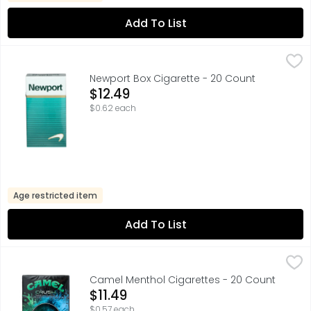
Add To List
Newport Box Cigarette - 20 Count
Newport
,
$12.49
Newport Box Cigarette - 20 Count
Open Product Description
$12.49
$0.62 each
Age restricted item
Add To List
Camel Menthol Cigarettes - 20 Count
Camel
,
$11.49
CRUSH, MENTHOL ► MORE MENTHOL, ONE CRUSH ADDS ME
Camel Menthol Cigarettes - 20 Count
Open Product Description
$11.49
$0.57 each