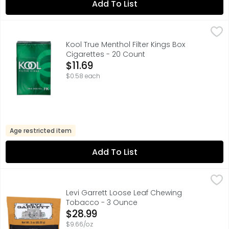
Add To List
Kool True Menthol Filter Kings Box Cigarettes - 20 Count
Kool
,
2-WAY BOX OPEN LIKE A BOX OR A SOFT PACK, KOOL PROVI
Kool True Menthol Filter Kings Box
Cigarettes - 20 Count
Open Product Description
$11.69
$0.58 each
Age restricted item
Add To List
Levi Garrett Loose Leaf Chewing Tobacco - 3 Ounce
Levi Garrett
,
$2
61% U.S. TOBACCO 39% IMPORTED TOBACCO
Levi Garrett Loose Leaf Chewing
Tobacco - 3 Ounce
Open Product Description
$28.99
$9.66/oz