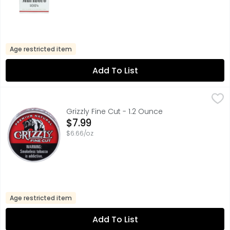
Age restricted item
Add To List
Grizzly Fine Cut - 1.2 Ounce
Grizzly
,
$7.99
COUPONS & MORE AT MYGRIZZLY.COM* *WEBSITE RESTRIC
Grizzly Fine Cut - 1.2 Ounce
Open Product Description
$7.99
$6.66/oz
Age restricted item
Add To List