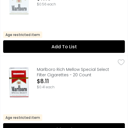
$0.56 each
Age restricted item
Add To List
Marlboro Rich Mellow Special Select Filter Cigarettes - 2
Marlboro
FOR PRODUCT INFORMATION 1-800-627-5200 PMUSA.COM,
Marlboro Rich Mellow Special Select
Filter Cigarettes - 20 Count
Open Product Description
$8.11
$0.41 each
Age restricted item