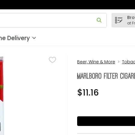
Bro
 field is used to search for items. Type your search term to
at F
e Delivery
Beer, Wine & More
Toba
Marlboro Filter Cigar
$11.16