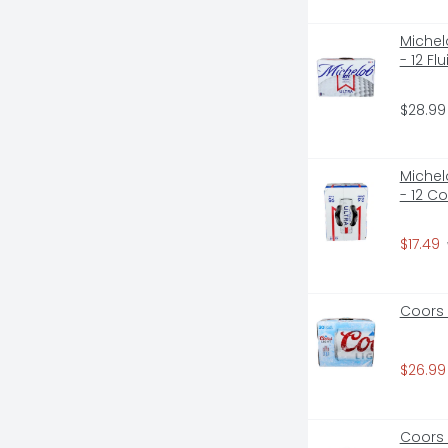
Michelo
- 12 F
$28.99
Michelo
- 12 C
$17.49
Coors 
$26.99
Coors 