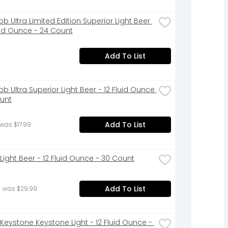
b Ultra Limited Edition Superior Light Beer 
luid Ounce - 24 Count
Add To List
b Ultra Superior Light Beer - 12 Fluid Ounce 
ount
Add To List
 was $17.99
Light Beer - 12 Fluid Ounce - 30 Count
Add To List
 was $29.99
Keystone Keystone Light - 12 Fluid Ounce - 