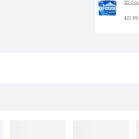
30 Co
$22.99