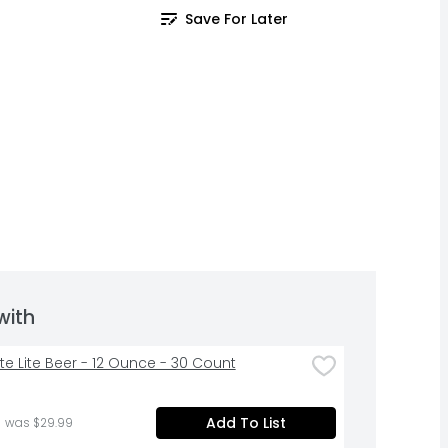
Save For Later
with
Lite Lite Beer - 12 Ounce - 30 Count
Add To List
 was $29.99