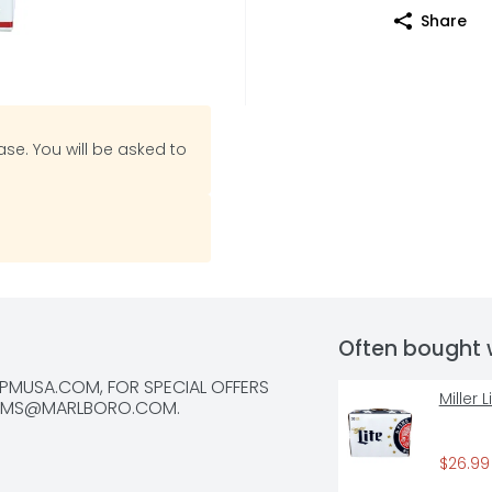
Share
se. You will be asked to
Often bought 
MUSA.COM, FOR SPECIAL OFFERS 
Miller 
RMS@MARLBORO.COM
.
$26.99