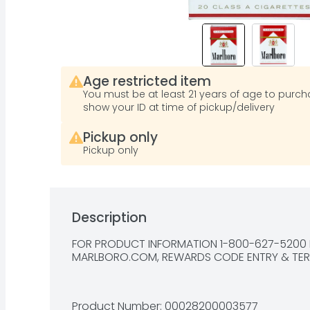
Age restricted item
You must be at least 21 years of age to purcha
show your ID at time of pickup/delivery
Pickup only
Pickup only
Description
FOR PRODUCT INFORMATION 1-800-627-5200 P
MARLBORO.COM, REWARDS CODE ENTRY & 
TE
Product Number: 
00028200003577