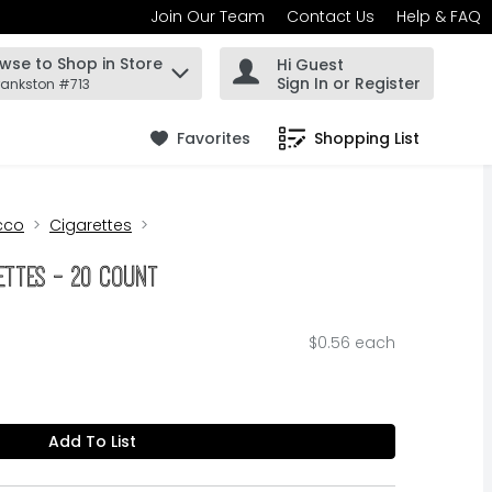
Join Our Team
Contact Us
Help & FAQ
wse to Shop in Store
Hi Guest
 find items.
Sign In or Register
rankston #713
Favorites
Shopping List
.
cco
Cigarettes
ettes - 20 Count
$0.56 each
Add To List