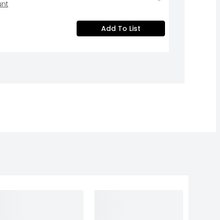
unt
Add To List