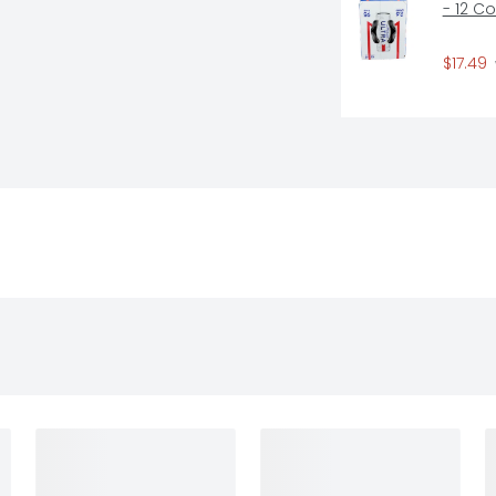
- 12 C
$17.49