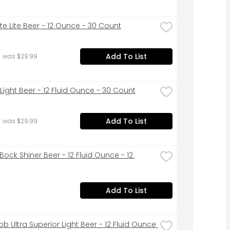
Lite Lite Beer - 12 Ounce - 30 Count
Add To List
 was $29.99
Light Beer - 12 Fluid Ounce - 30 Count
Add To List
 was $29.99
Bock Shiner Beer - 12 Fluid Ounce - 12 
Add To List
b Ultra Superior Light Beer - 12 Fluid Ounce 