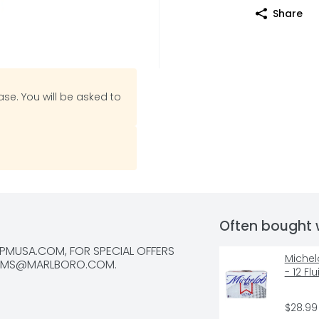
Share
se. You will be asked to
Often bought 
MUSA.COM, FOR SPECIAL OFFERS 
Michelo
RMS@MARLBORO.COM
.
- 12 F
$28.99