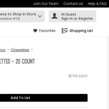
Join Our Team
Contact Us
Help & FAQ
wse to Shop in Store
Hi Guest
 find items.
Sign In or Register
rankston #713
Favorites
Shopping List
.
cco
Cigarettes
ettes - 20 Count
$0.56 each
Add To List