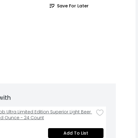
Save For Later
with
b Ultra Limited Edition Superior Light Beer 
luid Ounce - 24 Count
Add To List