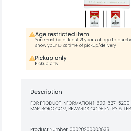
Age restricted item
You must be at least 21 years of age to purcha
show your ID at time of pickup/delivery
Pickup only
Pickup only
Description
FOR PRODUCT INFORMATION 1-800-627-5200 P
MARLBORO.COM, REWARDS CODE ENTRY & 
TE
Product Number: 
00028200003638