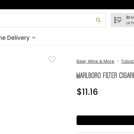
Bro
 field is used to search for items. Type your search term to
at F
e Delivery
Beer, Wine & More
Toba
Marlboro Filter Cigar
$11.16