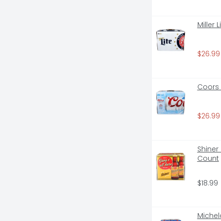
Miller 
$26.99
Coors 
$26.99
Shiner 
Count
$18.99
Michelo