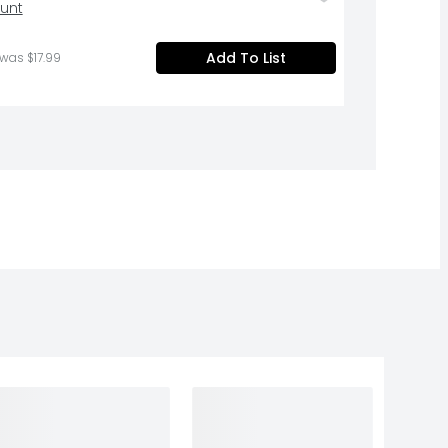
ount
Add To List
 was $17.99