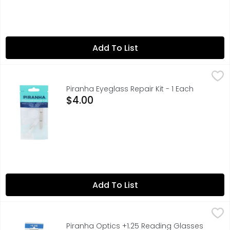
Add To List
Piranha Eyeglass Repair Kit - 1 Each
PIRANHA
,
$4.00
COLORADO COMPANY
Piranha Eyeglass Repair Kit - 1 Each
Open Product Description
$4.00
Add To List
Piranha Optics +1.25 Reading Glasses - 1 Each
PIRANHA OPTICS
,
$15.99
ENJOY READING CLEARER, READING GLASSES SHOULD BE USE
Piranha Optics +1.25 Reading Glasses