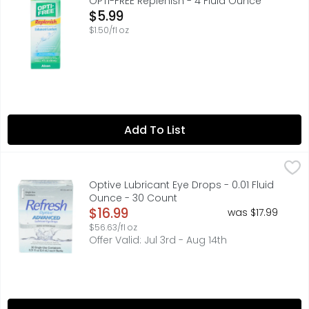
OPTI-FREE Replenish - 4 Fluid Ounce
Open Product Description
$5.99
$1.50/fl oz
Add To List
Optive Lubricant Eye Drops - 0.01 Fluid Ounce - 30 Count
OPTIVE
REFRESH OPTIVE ADVANCED Lubricant Eye Drops is a preserva
Optive Lubricant Eye Drops - 0.01 Fluid
Ounce - 30 Count
Open Product Description
$16.99
was $17.99
$56.63/fl oz
Offer Valid: Jul 3rd - Aug 14th