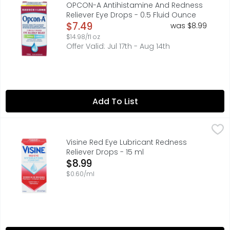
- Clinically proven eye allergy relief - Combination anti
OPCON-A Antihistamine And Redness
Reliever Eye Drops - 0.5 Fluid Ounce
Open Product Description
$7.49
was $8.99
$14.98/fl oz
Offer Valid: Jul 17th - Aug 14th
Add To List
Visine Red Eye Lubricant Redness Reliever Drops - 15 ml
VISINE
,
$
HYDRATING COMFORT, LUBRICATES + REFRESHNESS, QUESTIONS
Visine Red Eye Lubricant Redness
Reliever Drops - 15 ml
Open Product Description
$8.99
$0.60/ml