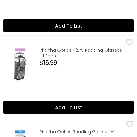
Add To List
Piranha Optics +2.75 Reading Glasses - 1 Each
PIRANHA OPTICS
,
$15.99
ENJOY READING CLEARER, SCRATCH - RESISTANT LENSES
Piranha Optics +2.75 Reading Glasses
- 1 Each
Open Product Description
$15.99
Add To List
Piranha Optics Reading Glasses - 1 Each
PIRANHA OPTICS
,
$12.99
+1.25, ENJOY READING CLEARER, SCRATCH - RESISTANT LENS
Piranha Optics Reading Glasses - 1