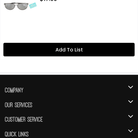
Add To List
Company
About Us
Our Services
Our Brands
Instacart
Customer Service
FRESH 15
DoorDash
Contact Us
Quick Links
Community