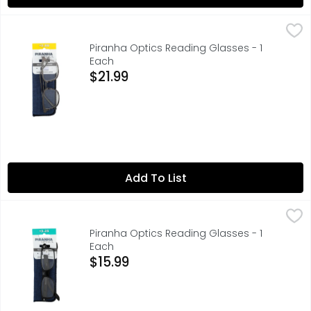
Piranha Optics Reading Glasses - 1 Each
PIRANHA OPTICS
,
$21.99
+2.00, ENJOY READING CLEARER, SCRATCH - RESISTANT LEN
Piranha Optics Reading Glasses - 1
Each
Open Product Description
$21.99
Add To List
Piranha Optics Reading Glasses - 1 Each
PIRANHA OPTICS
,
$15.99
+3.25, ENJOY READING CLEARER, SCRATCH - RESISTANT LEN
Piranha Optics Reading Glasses - 1
Each
Open Product Description
$15.99