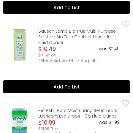
Add To List
Bausch Lomb Bio True Multi-Purpose Solution Bio True Co
BAUSCH + LOMB BIO TRUE
From the eye care experts at Bausch + Lomb, Biotrue cont
Bausch Lomb Bio True Multi-Purpose
Solution Bio True Contact Lens - 10
Fluid Ounce
Open Product Description
$10.49
was $11.49
$1.05/fl oz
Offer Valid: Jul 17th - Aug 14th
Add To List
Refresh Tears Moisturizing Relief Tears Lubricant Eye Dro
Refresh
REFRESH TEARS instantly moisturizes to provide immediate,
Refresh Tears Moisturizing Relief Tears
Lubricant Eye Drops - 0.5 Fluid Ounce
Open Product Description
$10.99
was $11.99
$21.98/fl oz