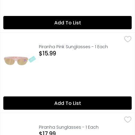
Add To List
Piranha Pink Sunglasses - 1 Each
PIRANHA
,
$15.99
100% UVA/UVB PROTECTION, 5 FASHION, PENELOPE
Piranha Pink Sunglasses - 1 Each
Open Product Description
$15.99
Add To List
Piranha Sunglasses - 1 Each
PIRANHA
,
$17.99
100% UVA/UVB PROTECTION, 2 URBAN
Piranha Sunglasses - 1 Each
Open Product Description
$17.99