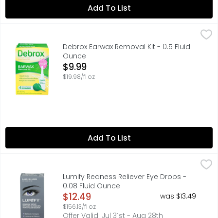
Add To List
Debrox Earwax Removal Kit - 0.5 Fluid Ounce
DEBROX
,
$9.99
Debrox Earwax Removal Kit includes a soft rubber bulb 
Debrox Earwax Removal Kit - 0.5 Fluid
Ounce
Open Product Description
$9.99
$19.98/fl oz
Add To List
Lumify Redness Reliever Eye Drops - 0.08 Fluid Ounce
LUMIFY
,
$12
LUMIFY eye drops significantly reduce redness to help ey
Lumify Redness Reliever Eye Drops -
0.08 Fluid Ounce
Open Product Description
$12.49
was $13.49
$156.13/fl oz
Offer Valid: Jul 31st - Aug 28th