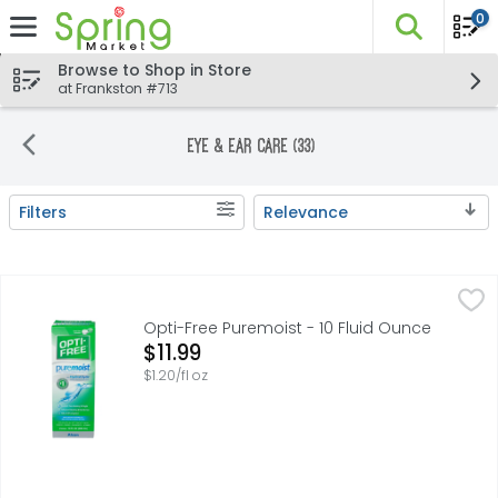
0
The fo
Skip header to page content
Browse to Shop in Store
at Frankston #713
Eye & Ear Care (33)
Filters
Relevance
Search Results
Opti-Free Puremoist - 10 Fluid Ounce
Opti-Free
,
$11.99
Multi Purpose disinfecting solution with HydraGlyde mois
Opti-Free Puremoist - 10 Fluid Ounce
Open Product Description
$11.99
$1.20/fl oz