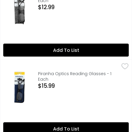
Each
Open Product Description
$12.99
Add To List
Piranha Optics Reading Glasses - 1 Each
PIRANHA OPTICS
,
$15.99
+2.00, ENJOY READING CLEARER
Piranha Optics Reading Glasses - 1
Each
Open Product Description
$15.99
Add To List