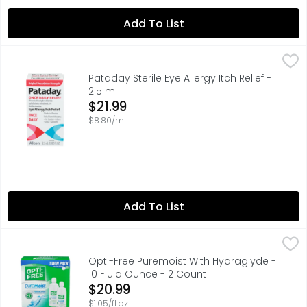
Add To List
Pataday Sterile Eye Allergy Itch Relief - 2.5 ml
PATADAY
,
$21.99
Pataday 16-hour Relief Allergy Eye Drops - Once a day - Ey
Pataday Sterile Eye Allergy Itch Relief -
2.5 ml
Open Product Description
$21.99
$8.80/ml
Add To List
Opti-Free Puremoist With Hydraglyde - 10 Fluid Ounce - 
Opti-Free
With hydraGlyde moisture matrix for soft lenses. Lens ca
Opti-Free Puremoist With Hydraglyde -
10 Fluid Ounce - 2 Count
Open Product Description
$20.99
$1.05/fl oz