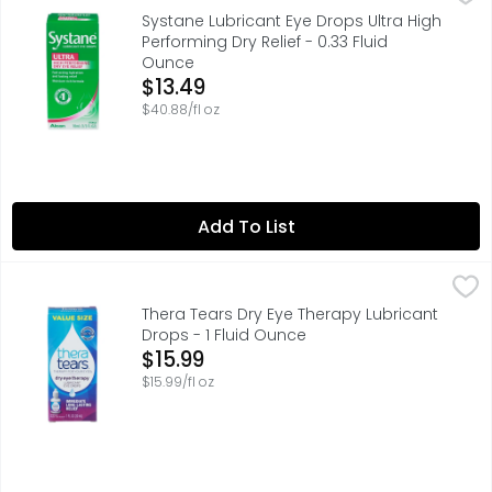
Lubricant Eye Drops are designed to help you find relie
Systane Lubricant Eye Drops Ultra High
Performing Dry Relief - 0.33 Fluid
Ounce
Open Product Description
$13.49
$40.88/fl oz
Add To List
Thera Tears Dry Eye Therapy Lubricant Drops - 1 Fluid O
THERA TEARS
TheraTears Dry Eye Therapy Lubricant Preservative Free e
Thera Tears Dry Eye Therapy Lubricant
Drops - 1 Fluid Ounce
Open Product Description
$15.99
$15.99/fl oz