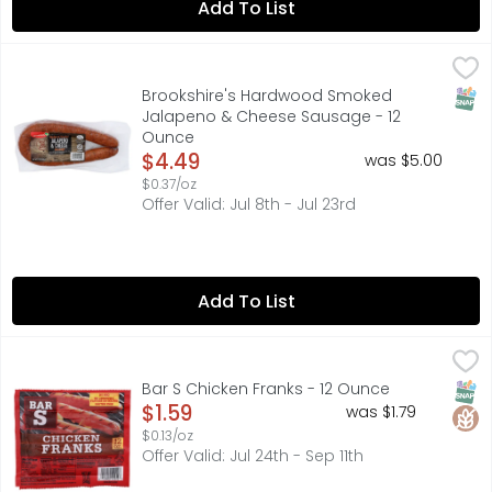
Add To List
Brookshire's Hardwood Smoked Jalapeno & Cheese Sau
Brookshire's
FULLY COOKED, JALAPENO & CHEESE, MADE WITH PORK & BE
SNAP
Brookshire's Hardwood Smoked
Jalapeno & Cheese Sausage - 12
Ounce
Open Product Description
$4.49
was $5.00
$0.37/oz
Offer Valid: Jul 8th - Jul 23rd
Add To List
Bar S Chicken Franks - 12 Ounce
BAR S
,
$1.59
FULLY COOKED
SNAP
Glut
Bar S Chicken Franks - 12 Ounce
Open Product Description
$1.59
was $1.79
$0.13/oz
Offer Valid: Jul 24th - Sep 11th