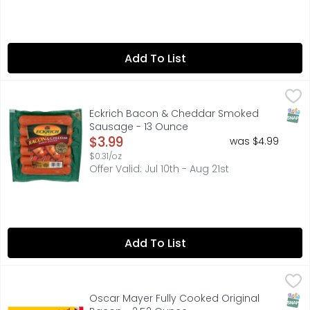
Add To List
Eckrich Bacon & Cheddar Smoked Sausage - 13 Ounce
ECKRICH
,
Eckrich Bacon & Cheddar Smoked Sausage Links are crafte
SNAP
Eckrich Bacon & Cheddar Smoked
Sausage - 13 Ounce
Open Product Description
$3.99
was $4.99
$0.31/oz
Offer Valid: Jul 10th - Aug 21st
Add To List
Oscar Mayer Fully Cooked Original Bacon - 2.52 Ounce
Oscar Mayer
,
Estd. 1883. 100% Real Bacon: From carefully selected cut
SNAP
Oscar Mayer Fully Cooked Original