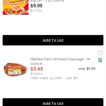
Bacon - 2.52 Ounce
Open Product Description
$6.99
$2.77/oz
Add To List
Hillshire Farm Smoked Sausage - 14 Ounce
HILLSHIRE FARM
,
$5.49
Handcrafted with natural spices and only our finest cuts
SNAP
Hillshire Farm Smoked Sausage - 14
Ounce
Open Product Description
$5.49
was $5.99
$0.39/oz
Offer Valid: Jul 24th - Oct 9th
Add To List