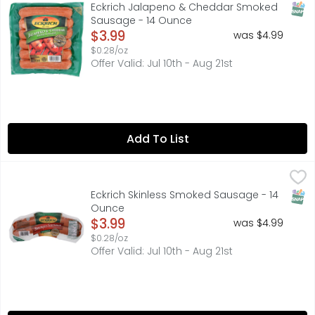
Eckrich Jalapeno & Cheddar Smoked Sausage Links are cra
SNAP
Eckrich Jalapeno & Cheddar Smoked
Sausage - 14 Ounce
Open Product Description
$3.99
was $4.99
$0.28/oz
Offer Valid: Jul 10th - Aug 21st
Add To List
Eckrich Skinless Smoked Sausage - 14 Ounce
ECKRICH
,
$3.99
Eckrich Skinless Smoked Sausage has the right blend of s
SNAP
Eckrich Skinless Smoked Sausage - 14
Ounce
Open Product Description
$3.99
was $4.99
$0.28/oz
Offer Valid: Jul 10th - Aug 21st