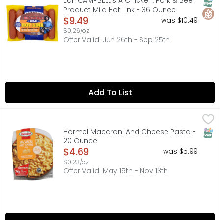
SNAP
Glut
Earl CAMPBELL's A Chicken, Pork & Beef
Product Mild Hot Link - 36 Ounce
Open Product Description
$9.49
was $10.49
$0.26/oz
Offer Valid: Jun 26th - Sep 25th
Add To List
Hormel Macaroni And Cheese Pasta - 20 Ounce
HORMEL
,
$4.69
HORMEL Macaroni and Cheese Pasta
SNAP
Hormel Macaroni And Cheese Pasta -
20 Ounce
Open Product Description
$4.69
was $5.99
$0.23/oz
Offer Valid: May 15th - Nov 13th