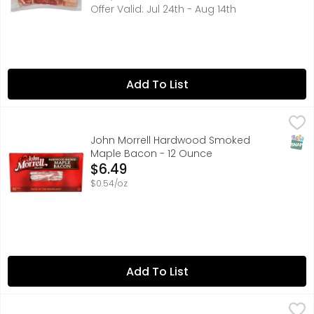
Offer Valid: Jul 24th - Aug 14th
Add To List
John Morrell Hardwood Smoked Maple Bacon - 12 Ounc
JOHN MORRELL
HARDWOOD SMOKED MAPLE BACON, TASTE OF THE HEARTL
SNAP
John Morrell Hardwood Smoked
Maple Bacon - 12 Ounce
Open Product Description
$6.49
$0.54/oz
Add To List
Wight Brand Real Wood Smoked Hickory Triple Thick Cut
WIGHT BRAND