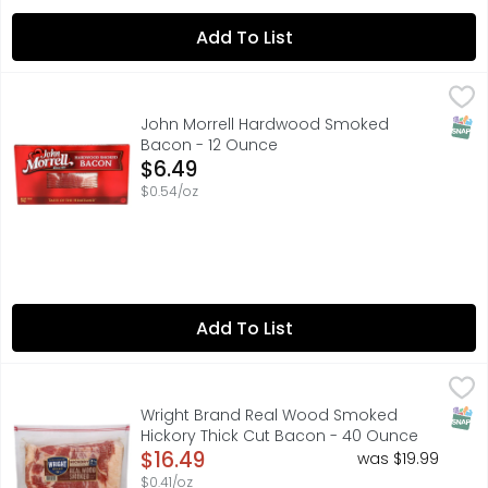
Add To List
John Morrell Hardwood Smoked Bacon - 12 Ounce
JOHN MORRELL
,
$6.4
Great source of protein
SNAP
John Morrell Hardwood Smoked
Bacon - 12 Ounce
Open Product Description
$6.49
$0.54/oz
Add To List
Wright Brand Real Wood Smoked Hickory Thick Cut Bac
WRIGHT BRAND
The uncompromising flavor of Wright Brand Thick Sliced H
SNAP
Wright Brand Real Wood Smoked
Hickory Thick Cut Bacon - 40 Ounce
Open Product Description
$16.49
was $19.99
$0.41/oz