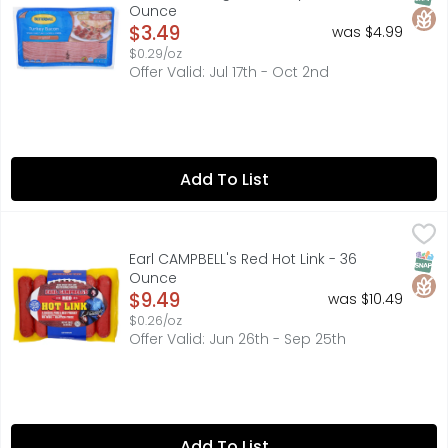
Ounce
Open Product Description
$3.49
was $4.99
$0.29/oz
Offer Valid: Jul 17th - Oct 2nd
Add To List
Earl CAMPBELL's Red Hot Link - 36 Ounce
EARL CAMPBELL'S
,
$9.49
A CHICKEN, PORK & BEEF PRODUCT, EARL CAMPBELL'S SAUSA
SNAP
Glut
Earl CAMPBELL's Red Hot Link - 36
Ounce
Open Product Description
$9.49
was $10.49
$0.26/oz
Offer Valid: Jun 26th - Sep 25th
Add To List