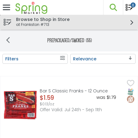
0
The fo
Skip header to page content
Browse to Shop in Store
at Frankston #713
Prepackaged/Smoked (55)
Filters
Relevance
Search Results
Bar S Classic Franks - 12 Ounce
BAR S
,
$1.59
CUSTOMER SERVICE: 1.800.699.4115, FULLY COOKED, MADE
SNAP
Glut
Bar S Classic Franks - 12 Ounce
Open Product Description
$1.59
was $1.79
$0.13/oz
Offer Valid: Jul 24th - Sep 11th