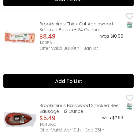
Brookshire's Thick Cut Applewood Smoked Bacon - 24 
Brookshire's
SNAP
Brookshire's Thick Cut Applewood
Smoked Bacon - 24 Ounce
Open Product Description
$8.49
was $10.99
$0.35/oz
Offer Valid: Jul 10th - Jan 1st
Add To List
Brookshire's Hardwood Smoked Beef Sausage - 12 Ounc
Brookshire's
FULLY COOKED, HEAT AND SERVE, IF YOU'RE NOT HAPPY, WE'
SNAP
Brookshire's Hardwood Smoked Beef
Sausage - 12 Ounce
Open Product Description
$5.49
was $7.99
$0.46/oz
Offer Valid: Apr 10th - Sep 25th