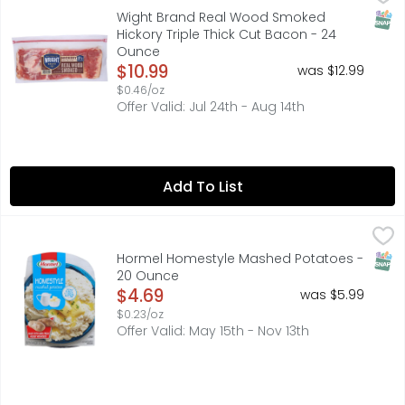
The uncompromising flavor of Wright Brand Thick Sliced H
SNAP
Wight Brand Real Wood Smoked
Hickory Triple Thick Cut Bacon - 24
Ounce
Open Product Description
$10.99
was $12.99
$0.46/oz
Offer Valid: Jul 24th - Aug 14th
Add To List
Hormel Homestyle Mashed Potatoes - 20 Ounce
HORMEL
,
$4.69
No matter how busy your schedule is, you can take home 
SNAP
Hormel Homestyle Mashed Potatoes -
20 Ounce
Open Product Description
$4.69
was $5.99
$0.23/oz
Offer Valid: May 15th - Nov 13th