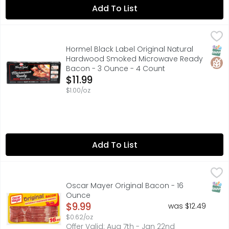
Add To List
Hormel Black Label Original Natural Hardwood Smoked 
Hormel
No time to fix breakfast but craving bacon...try Hormel'
SNAP
Glut
Hormel Black Label Original Natural
Hardwood Smoked Microwave Ready
Bacon - 3 Ounce - 4 Count
Open Product Description
$11.99
$1.00/oz
Add To List
Oscar Mayer Original Bacon - 16 Ounce
Oscar Mayer
,
$9.99
Everything is better with bacon. Oscar Mayer Naturally
SNAP
Oscar Mayer Original Bacon - 16
Ounce
Open Product Description
$9.99
was $12.49
$0.62/oz
Offer Valid: Aug 7th - Jan 22nd