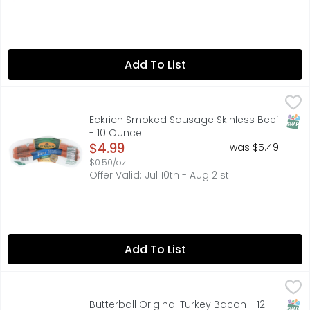
Add To List
Eckrich Smoked Sausage Skinless Beef - 10 Ounce
ECKRICH
,
$4.99
Eckrich Skinless Smoked Beef Sausage is naturally hardwo
SNAP
Eckrich Smoked Sausage Skinless Beef
- 10 Ounce
Open Product Description
$4.99
was $5.49
$0.50/oz
Offer Valid: Jul 10th - Aug 21st
Add To List
Butterball Original Turkey Bacon - 12 Ounce
Butterball
,
$3.49
50% LESS FAT & 43% LESS SODIUM THAN USDA DATA FOR C
SNAP
Glut
Butterball Original Turkey Bacon - 12