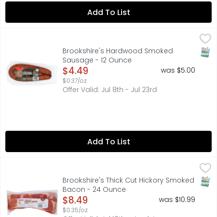
Add To List
Brookshire's Hardwood Smoked Sausage - 12 Ounce
Brookshire's
,
$4.
FULLY COOKED, HARDWOOD SMOKED ORIGINAL SAUSAGE, M
SNAP
Brookshire's Hardwood Smoked
Sausage - 12 Ounce
Open Product Description
$4.49
was $5.00
$0.37/oz
Offer Valid: Jul 8th - Jul 23rd
Add To List
Brookshire's Thick Cut Hickory Smoked Bacon - 24 Ounc
Brookshire's
QUESTIONS? CALL US AT 1-888-937-3776 BROOKSHIRES.COM,
SNAP
Brookshire's Thick Cut Hickory Smoked
Bacon - 24 Ounce
Open Product Description
$8.49
was $10.99
$0.35/oz