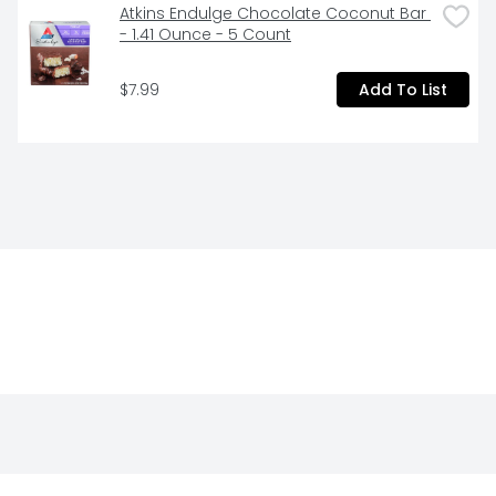
Atkins Endulge Chocolate Coconut Bar 
- 1.41 Ounce - 5 Count
$7.99
Add To List