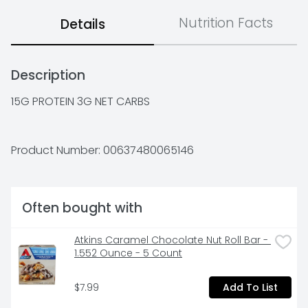
Nutrition Facts
Details
Description
15G PROTEIN 3G NET CARBS
Product Number: 
00637480065146
Often bought with
Atkins Caramel Chocolate Nut Roll Bar - 
1.552 Ounce - 5 Count
$7.99
Add To List