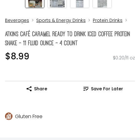
Beverages
Sports & Energy Drinks
Protein Drinks
Atkins Café Caramel Ready To Drink Iced Coffee Protein
Shake - 11 Fluid Ounce - 4 Count
$8.99
$0.20/fl oz
Share
Save For Later
Gluten Free