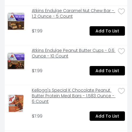
Atkins Endulge Caramel Nut Chew Bar - 
1.2 Ounce - 5 Count
$7.99
Add To List
Atkins Endulge Peanut Butter Cups - 0.6 
Ounce - 10 Count
$7.99
Add To List
Kellogg's Special K Chocolate Peanut 
Butter Protein Meal Bars - 1.583 Ounce - 
6 Count
$7.99
Add To List