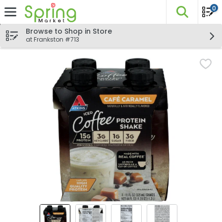
0
The fo
Skip header to page content
Browse to Shop in Store
at Frankston #713