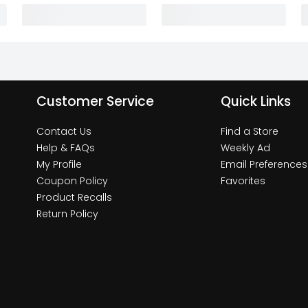
Customer Service
Quick Links
Contact Us
Find a Store
Help & FAQs
Weekly Ad
My Profile
Email Preferences
Coupon Policy
Favorites
Product Recalls
Return Policy