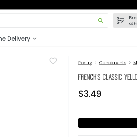
Bro
 field is used to search for items. Type your search term to
at F
e Delivery
Pantry
Condiments
M
French's Classic Yell
$3.49