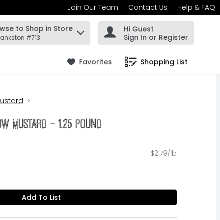
Join Our Team
Contact Us
Help & FAQ
wse to Shop in Store
Hi Guest
 find items.
Sign In or Register
rankston #713
Favorites
Shopping List
.
ustard
ow Mustard - 1.25 Pound
$2.79/lb
Add To List