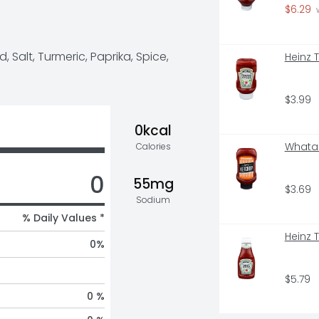
le for your favorite foods. All 
$6.29
 
rd is held to the same high 
 Salt, Turmeric, Paprika, Spice, 
Heinz 
t 100 years – consistent flavor 
 artificial flavors, and it is 
 get 40% more mustard than our 14 
nitor International Limited, 
$3.99
s retail value sales, World, 2022 
0kcal
Whatab
Calories
0
55mg
$3.69
Sodium
% Daily Values *
Heinz 
0
%
$5.79
0 %