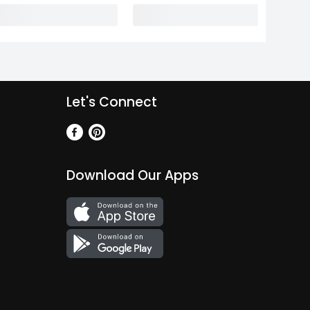
Let's Connect
Download Our Apps