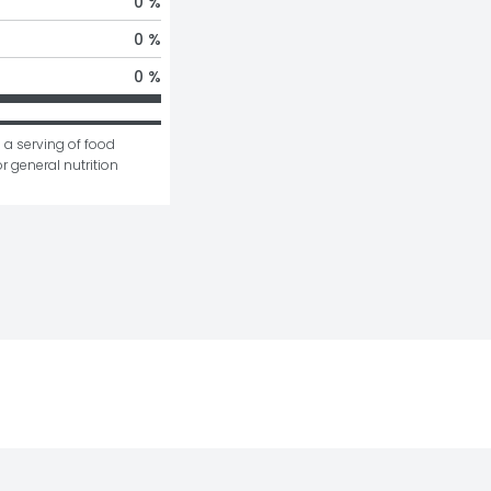
0 %
0 %
0 %
 a serving of food 
r general nutrition 