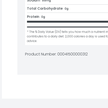
Sodium
55mg
Total Carbohydrate
0g
Protein
0g
* The % Daily Value (DV) tells you how much a nutrient in
contributes to a daily diet. 2,000 calories a day is used fo
advice.
Product Number: 
00041500000312