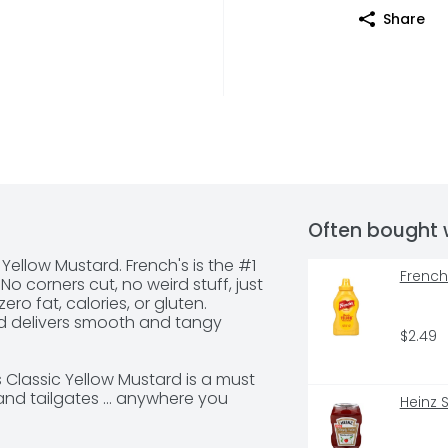
Share
Often bought 
 Yellow Mustard. French's is the #1 
French
o corners cut, no weird stuff, just 
ro fat, calories, or gluten. 
d delivers smooth and tangy 
$2.49
Classic Yellow Mustard is a must 
nd tailgates ... anywhere you 
Heinz 
gers, sandwich, or sausage. Easy 
, this convenient condiment can 