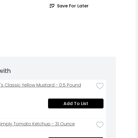
Save For Later
with
's Classic Yellow Mustard - 0.5 Pound
Add To List
Simply Tomato Ketchup - 31 Ounce