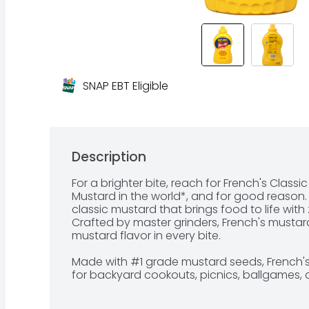
SNAP EBT Eligible
Description
For a brighter bite, reach for French's Classic
Mustard in the world*, and for good reason. N
classic mustard that brings food to life with ze
Crafted by master grinders, French's mustar
mustard flavor in every bite.

Made with #1 grade mustard seeds, French's 
for backyard cookouts, picnics, ballgames, a
would enjoy a soft pretzel, hot dog, hambur
to squeeze from the signature yellow bottle