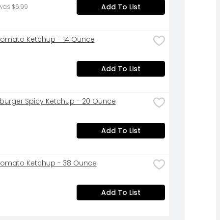
Add To List
was $6.99
Tomato Ketchup - 14 Ounce
Add To List
urger Spicy Ketchup - 20 Ounce
Add To List
Tomato Ketchup - 38 Ounce
Add To List