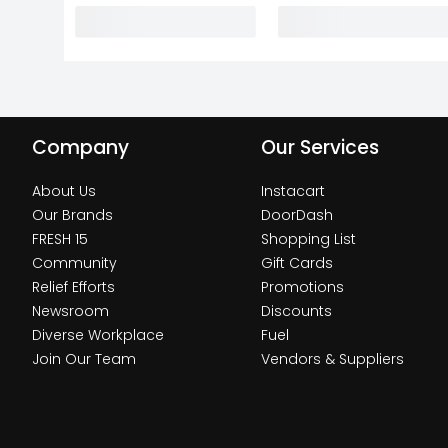
Company
Our Services
About Us
Instacart
Our Brands
DoorDash
FRESH 15
Shopping List
Community
Gift Cards
Relief Efforts
Promotions
Newsroom
Discounts
Diverse Workplace
Fuel
Join Our Team
Vendors & Suppliers