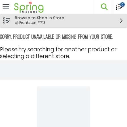
0
The fo
Skip header to page content
Browse to Shop in Store
at Frankston #713
Sorry, product unavailable or missing from your store.
Please try searching for another product or
selecting a different store.