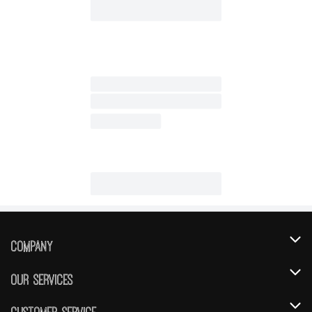
Company
About Us
Our Services
Our Brands
Instacart