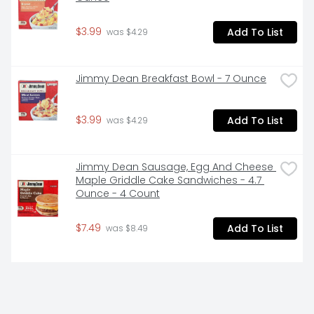
$3.99
Add To List
 was $4.29
Jimmy Dean Breakfast Bowl - 7 Ounce
$3.99
Add To List
 was $4.29
Jimmy Dean Sausage, Egg And Cheese 
Maple Griddle Cake Sandwiches - 4.7 
Ounce - 4 Count
$7.49
Add To List
 was $8.49