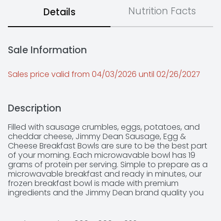
Nutrition Facts
Details
Sale Information
Sales price valid from 04/03/2026 until 02/26/2027
Description
Filled with sausage crumbles, eggs, potatoes, and 
cheddar cheese, Jimmy Dean Sausage, Egg & 
Cheese Breakfast Bowls are sure to be the best part 
of your morning. Each microwavable bowl has 19 
grams of protein per serving. Simple to prepare as a 
microwavable breakfast and ready in minutes, our 
frozen breakfast bowl is made with premium 
ingredients and the Jimmy Dean brand quality you 
know and trust.