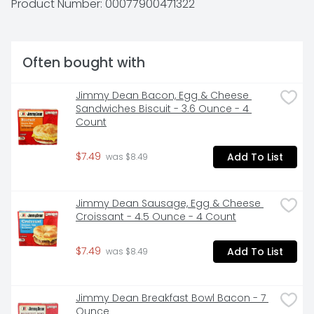
Product Number: 
00077900471322
Often bought with
Jimmy Dean Bacon, Egg & Cheese 
Sandwiches Biscuit - 3.6 Ounce - 4 
Count
$7.49
Add To List
 was $8.49
Jimmy Dean Sausage, Egg & Cheese 
Croissant - 4.5 Ounce - 4 Count
$7.49
Add To List
 was $8.49
Jimmy Dean Breakfast Bowl Bacon - 7 
Ounce