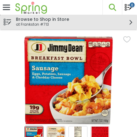
0
The fo
Skip header to page content
Browse to Shop in Store
at Frankston #713