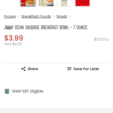
Frozen
Breakfast Foods
Bowls
Jimmy Dean Sausage Breakfast Bowl - 7 Ounce
$3.99
$0.57/oz
was $4.29
Share
Save For Later
SNAP EBT Eligible