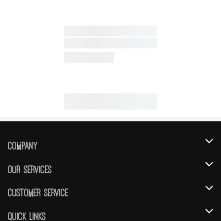
Company
About Us
Our Services
Our Brands
Instacart
Customer Service
FRESH 15
DoorDash
Contact Us
Quick Links