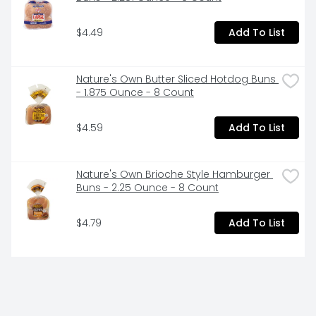
$4.49
Add To List
Nature's Own Butter Sliced Hotdog Buns 
- 1.875 Ounce - 8 Count
$4.59
Add To List
Nature's Own Brioche Style Hamburger 
Buns - 2.25 Ounce - 8 Count
$4.79
Add To List