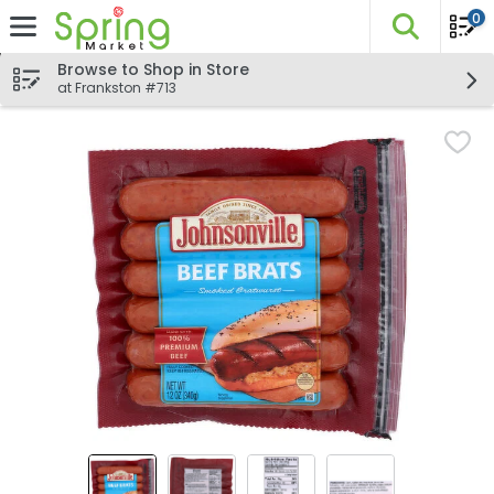
0
The fo
Skip header to page content
Browse to Shop in Store
at Frankston #713