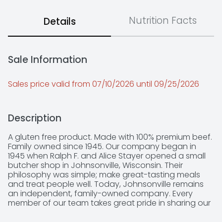
Nutrition Facts
Details
Sale Information
Sales price valid from 07/10/2026 until 09/25/2026
Description
A gluten free product. Made with 100% premium beef. 
Family owned since 1945. Our company began in 
1945 when Ralph F. and Alice Stayer opened a small 
butcher shop in Johnsonville, Wisconsin. Their 
philosophy was simple; make great-tasting meals 
and treat people well. Today, Johnsonville remains 
an independent, family-owned company. Every 
member of our team takes great pride in sharing our 
founder's standard for quality and doing right by 
others. Learn more about our story at 