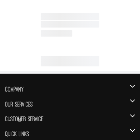
Company
About Us
Our Services
Our Brands
Instacart
Customer Service
FRESH 15
DoorDash
Contact Us
Quick Links
Community
Shopping List