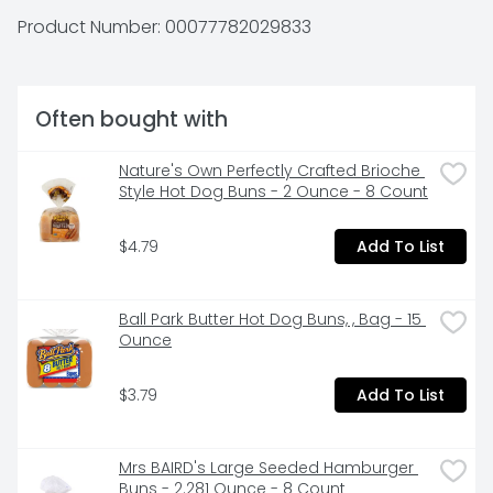
Johnsonville.com. US inspected and passed by 
Product Number: 
00077782029833
Department of Agriculture. Questions or comments? 
Keep package for reference. Call: 1-888-556-2728. 
Product of USA.
Often bought with
Nature's Own Perfectly Crafted Brioche 
Style Hot Dog Buns - 2 Ounce - 8 Count
$4.79
Add To List
Ball Park Butter Hot Dog Buns, , Bag - 15 
Ounce
$3.79
Add To List
Mrs BAIRD's Large Seeded Hamburger 
Buns - 2.281 Ounce - 8 Count