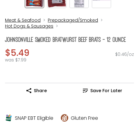
Meat & Seafood
Prepackaged/Smoked
Hot Dogs & Sausages
Johnsonville Smoked Bratwurst Beef Brats - 12 Ounce
$5.49
$0.46/oz
was $7.99
Share
Save For Later
SNAP EBT Eligible
Gluten Free