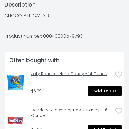
Description
CHOCOLATE CANDIES
Product Number: 
00040000579793
Often bought with
Jolly Rancher Hard Candy - 14 Ounce
$6.29
Add To List
Twizzlers Strawberry Twists Candy - 16 
Ounce