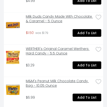
$4.99
Add To List
Milk Duds Candy Made With Chocolate 
& Caramel - 5 Ounce
$1.50
Add To List
 was $1.79
WERTHER's Original Caramel Werthers 
Hard Candy - 5.5 Ounce
$3.29
Add To List
M&M's Peanut Milk Chocolate Candy 
Bag - 10.05 Ounce
$6.99
Add To List