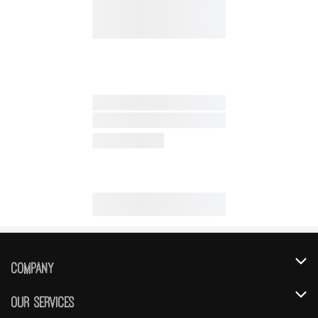
Company
About Us
Our Services