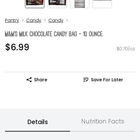
Pantry
Candy
Candy
M&M's Milk Chocolate Candy Bag - 10 Ounce
$6.99
$0.70/oz
Share
Save For Later
Nutrition Facts
Details