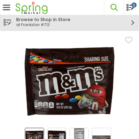
0
The fo
Skip header to page content
Browse to Shop in Store
at Frankston #713