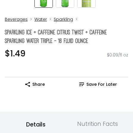
Beverages
Water
Sparkling
SPARKLING ICE + Caffeine Citrus Twist + Caffeine
Sparkling Water Triple - 16 Fluid Ounce
$1.49
$0.09/fl oz
Share
Save For Later
Nutrition Facts
Details