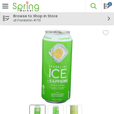
0
The fo
Skip header to page content
Browse to Shop in Store
at Frankston #713