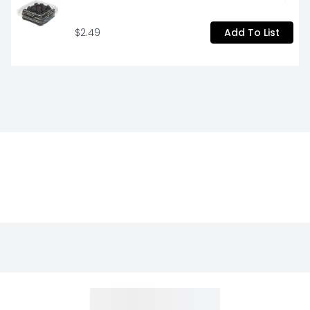
$2.49
Add To List