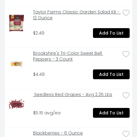
Taylor Farms Classic Garden Salad Kit - 
12 Ounce
$2.49
Add To List
Brookshire's Tri-Color Sweet Bell 
Peppers - 3 Count
$4.49
Add To List
 Seedless Red Grapes - Avg 2.25 Lbs
$5.15 avg/ea
Add To List
Blackberries - 6 Ounce