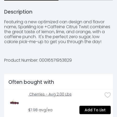
Description
Featuring a new optimized can design and flavor 
name, Sparkling Ice +Caffeine Citrus Twist combines 
the great taste of lemon, lime, and orange, with a 
caffeine punch.  It's the perfect zero sugar, low 
calorie pick-me-up to get you through the day!
Product Number: 
00016571953829
Often bought with
 Cherries - Avg 2.00 Lbs
$7.98 avg/ea
Add To List