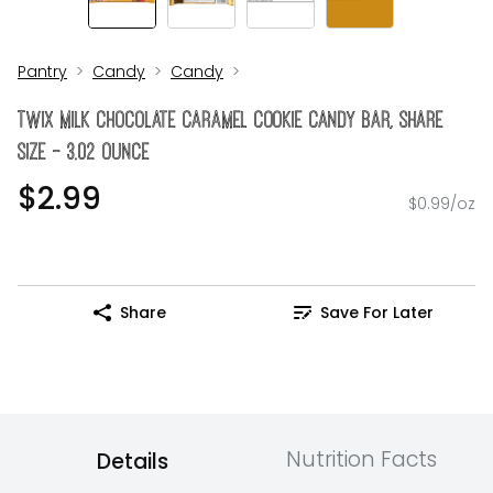
Pantry
Candy
Candy
Twix Milk Chocolate Caramel Cookie Candy Bar, Share
Size - 3.02 Ounce
$2.99
$0.99/oz
Share
Save For Later
Nutrition Facts
Details