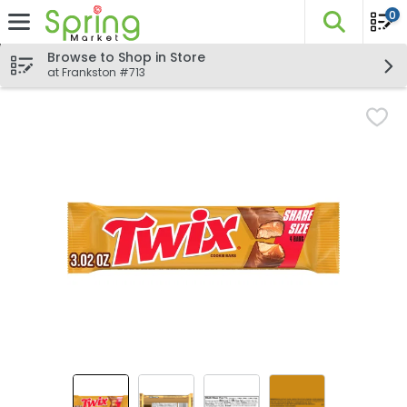
0
The fo
Skip header to page content
Browse to Shop in Store
at Frankston #713