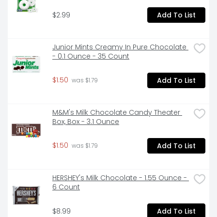
$2.99
Add To List
Junior Mints Creamy In Pure Chocolate 
- 0.1 Ounce - 35 Count
$1.50
Add To List
 was $1.79
M&M's Milk Chocolate Candy Theater 
Box, Box - 3.1 Ounce
$1.50
Add To List
 was $1.79
HERSHEY's Milk Chocolate - 1.55 Ounce - 
6 Count
$8.99
Add To List