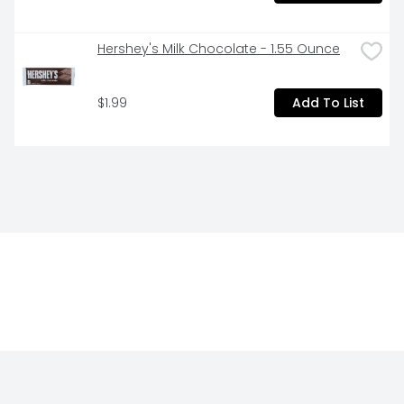
Hershey's Milk Chocolate - 1.55 Ounce
$1.99
Add To List