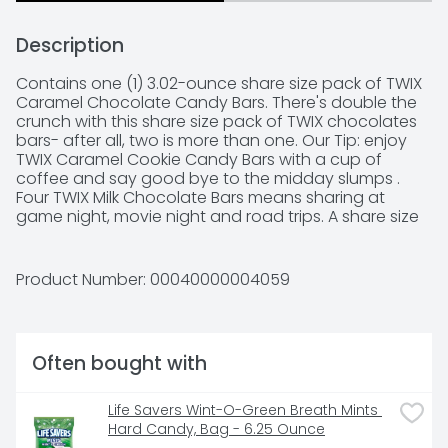
Description
Contains one (1) 3.02-ounce share size pack of TWIX 
Caramel Chocolate Candy Bars. There's double the 
crunch with this share size pack of TWIX chocolates 
bars- after all, two is more than one. Our Tip: enjoy 
TWIX Caramel Cookie Candy Bars with a cup of 
coffee and say good bye to the midday slumps . 
Four TWIX Milk Chocolate Bars means sharing at 
game night, movie night and road trips. A share size 
pack of TWIX chocolate bars make a sweet gift in 
Easter baskets, Halloween boo bags or Christmas 
stockings. .
Product Number: 
00040000004059
Often bought with
Life Savers Wint-O-Green Breath Mints 
Hard Candy, Bag - 6.25 Ounce