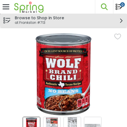
0
The fo
Skip header to page content
Browse to Shop in Store
at Frankston #713