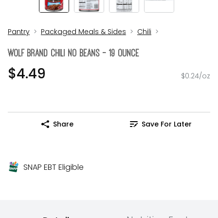
Pantry
Packaged Meals & Sides
Chili
Wolf Brand Chili No Beans - 19 Ounce
$4.49
$0.24/oz
Share
Save For Later
SNAP EBT Eligible