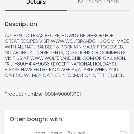
Nutrition Facts
Details
Description
AUTHENTIC TEXAS RECIPE, HOWDY NEIGHBOR! FOR 
GREAT RECIPES VISIT WWW.WOLFBRANDCHILI.COM, MADE 
WITH ALL NATURAL BEEF & PORK MINIMALLY PROCESSED, 
NO ARTIFICIAL INGREDIENTS, QUESTIONS OR COMMENTS, 
VISIT US AT WWW.WOLFBRANDCHILI.COM OR CALL MON.-
FRI., 1-800-414-9653 (EXCEPT NATIONAL HOLIDAYS). 
PLEASE HAVE ENTIRE PACKAGE AVAILABLE WHEN YOU 
CALL SO WE MAY GATHER INFORMATION OFF THE LABEL., 
SCAN HERE FOR MORE FOOD INFORMATION, SINCE 1895, 
KAISER BILL, THE FOUNDER'S PET WOLF, HAS JEALOUSLY 
GUARDED OUR TEXAS RANGE COOK RECIPE. FOR 
Product Number: 
00014900013701
GENERATIONS, WOLF BRAND'S UNIQUE BLEND OF 
SEASONINGS AND GOOD HEARTY BEEF HAVE DELIVERED 
BOLD AND AUTHENTIC CHILI TASTE., SMARTLABEL
Often bought with
Spam Classic - 12 Ounce