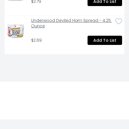
$3.79
Add To List
Underwood Deviled Ham Spread - 4.25 
Ounce
$2.69
Add To List