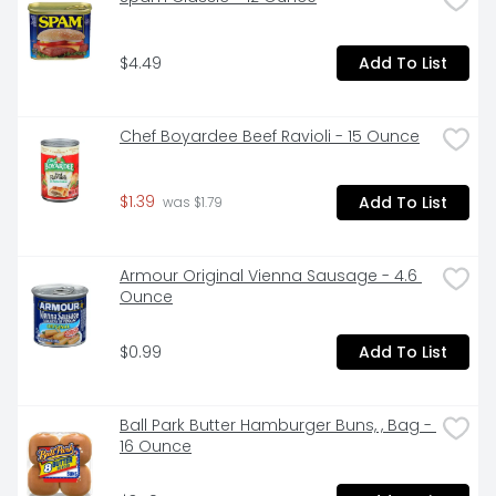
$4.49
Add To List
Chef Boyardee Beef Ravioli - 15 Ounce
$1.39
Add To List
 was $1.79
Armour Original Vienna Sausage - 4.6 
Ounce
$0.99
Add To List
Ball Park Butter Hamburger Buns, , Bag - 
16 Ounce