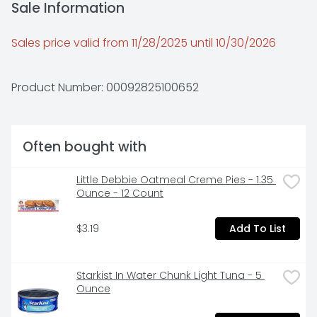
Sale Information
Sales price valid from 11/28/2025 until 10/30/2026
Product Number: 
00092825100652
Often bought with
Little Debbie Oatmeal Creme Pies - 1.35 
Ounce - 12 Count
$3.19
Add To List
Starkist In Water Chunk Light Tuna - 5 
Ounce