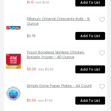
$1.19
Add To List
 was $1.39
Pillsbury Original Crescents Rolls - 8 
Ounce
$3.79
Add To List
Tyson Boneless Skinless Chicken 
Breasts, Frozen - 40 Ounce
$9.99
Add To List
 was $13.99
Simply Done Paper Plates - 44 Count
$5.99
Add To List
 was $7.99