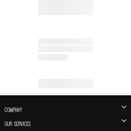
Company
About Us
Our Services