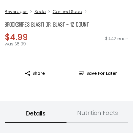
Beverages
Soda
Canned Soda
Brookshire's BLAST! Dr. Blast - 12 Count
$4.99
$0.42 each
was $5.99
Share
Save For Later
Nutrition Facts
Details