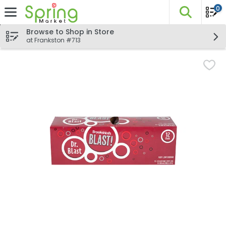
0
The fo
Skip header to page content
Browse to Shop in Store
at Frankston #713