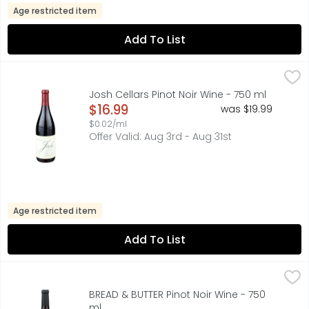
Age restricted item
Add To List
Josh Cellars Pinot Noir Wine - 750 ml
JOSH CELLARS
,
$16.99
“I CREATED MY WINES AS A TRIBUTE TO MY DAD, JOSH. HE'
Josh Cellars Pinot Noir Wine - 750 ml
Open Product Description
$16.99
was $19.99
$0.02/ml
Offer Valid: Aug 3rd - Aug 31st
Age restricted item
Add To List
BREAD & BUTTER Pinot Noir Wine - 750 ml
BREAD & BUTTER
,
$15.99
CLASSICALLY STYLED PINOT NOIR GROWN IN CALIFORNIA 
BREAD & BUTTER Pinot Noir Wine - 750
ml