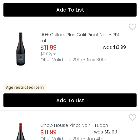
Add To List
90+ Cellars Plus Calif Pinot Noir - 750 ml
90+ CELLARS
,
$11.99
AROMAS: RASPBERRIES, BLACK CHERRIES & CEDAR
90+ Cellars Plus Calif Pinot Noir - 750
ml
Open Product Description
$11.99
was $13.99
$0.02/ml
Offer Valid: Jul 29th - Nov 30th
Age restricted item
Add To List
Chop House Pinot Noir - 1 Each
CHOP HOUSE
,
$11.99
AROMAS: CRANBERRY, COLA, RASPBERRIES, NOTES OF BAKING 
Chop House Pinot Noir - 1 Each
Open Product Description
$11.99
was $12.99
Offer Valid: Jul 29th - Jan 4th