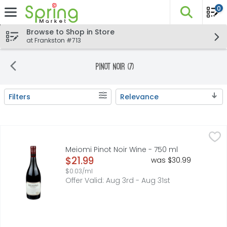
0
The fo
Skip header to page content
Browse to Shop in Store
at Frankston #713
Pinot Noir (7)
Filters
Relevance
Search Results
Meiomi Pinot Noir Wine - 750 ml
MEIOMI
,
$21.99
CALIFORNIA, DISCOVER THE WELL-BALANCED, RICHLY FLAVO
Meiomi Pinot Noir Wine - 750 ml
Open Product Description
$21.99
was $30.99
$0.03/ml
Offer Valid: Aug 3rd - Aug 31st