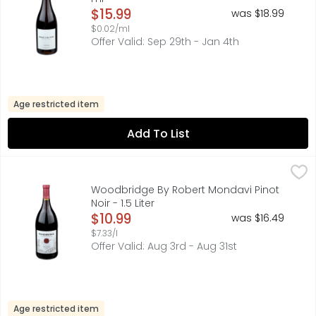
Open Product Description
$15.99
was $18.99
$0.02/ml
Offer Valid: Sep 29th - Jan 4th
Age restricted item
Add To List
Woodbridge By Robert Mondavi Pinot Noir - 1.5 Liter
WOODBRIDGE BY ROBERT MONDAVI
,
$10.
Established 1979. Founded by Robert Mondavi. Robert Mon
Woodbridge By Robert Mondavi Pinot
Noir - 1.5 Liter
Open Product Description
$10.99
was $16.49
$7.33/l
Offer Valid: Aug 3rd - Aug 31st
Age restricted item