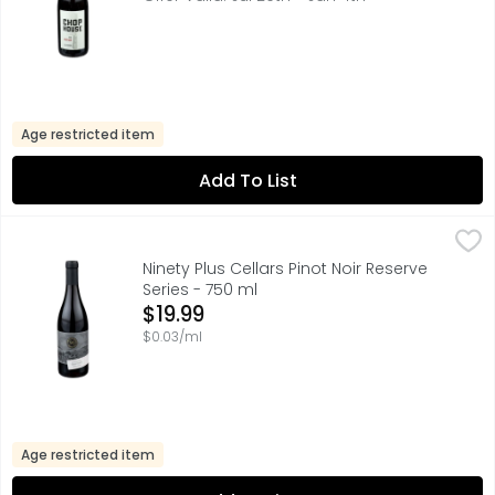
Age restricted item
Add To List
Ninety Plus Cellars Pinot Noir Reserve Series - 750 ml
NINETY PLUS CELLARS
,
$19.
AROMAS CHERRIES, STRAWBERRIES, EARTH, SPICE, AT 90+ 
Ninety Plus Cellars Pinot Noir Reserve
Series - 750 ml
Open Product Description
$19.99
$0.03/ml
Age restricted item