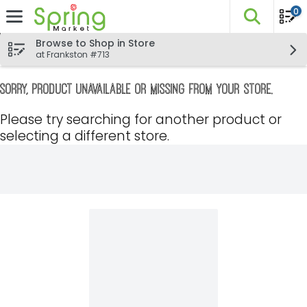
0
The fo
Skip header to page content
Browse to Shop in Store
at Frankston #713
Sorry, product unavailable or missing from your store.
Please try searching for another product or
selecting a different store.