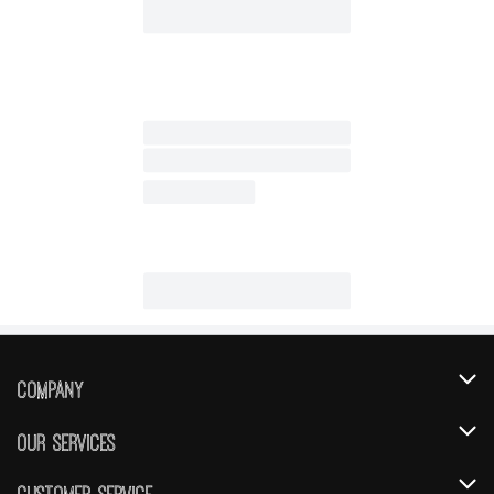
Company
About Us
Our Services
Our Brands
Instacart