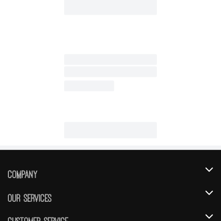
Company
About Us
Our Services
Our Brands
Instacart