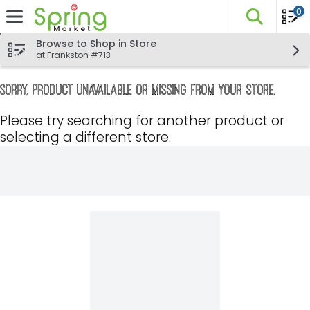
0
The fo
Skip header to page content
Browse to Shop in Store
at Frankston #713
Sorry, product unavailable or missing from your store.
Please try searching for another product or
selecting a different store.